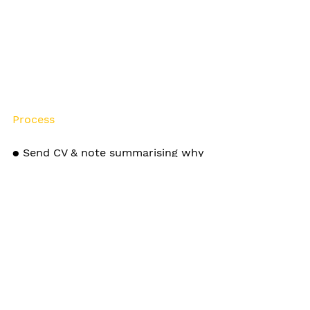
Process
● Send CV & note summarising why 
you would like to work at Craft 
● Shortlist invited to have a 30 min 
chat with one of the strategy 
Partners
● Shortlist will be given a short 
brief to demonstrating your 
thinking style