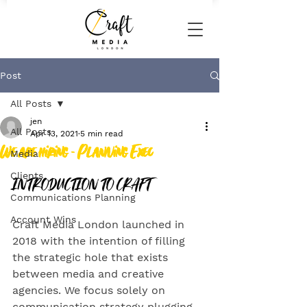
Post
All Posts
jen
All Posts
Apr 13, 2021
5 min read
We are hiring - Planning Exec
Media
INTRODUCTION TO CRAFT
Clients
Communications Planning
Account Wins
Craft Media London launched in 
2018 with the intention of filling 
the strategic hole that exists 
between media and creative 
agencies. We focus solely on 
communication strategy plugging 