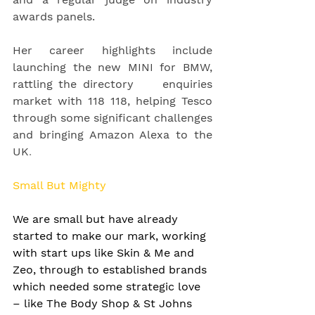
awards panels.
Her career highlights include 
launching the new MINI for BMW, 
rattling the directory     enquiries 
market with 118 118, helping Tesco 
through some significant challenges 
and bringing Amazon Alexa to the 
UK
. 
Small But Mighty
We are small but have already 
started to make our mark, working 
with start ups like Skin & Me and 
Zeo, through to established brands 
which needed some strategic love 
– like The Body Shop & St Johns 