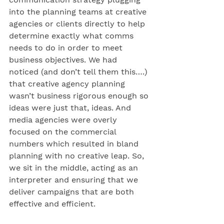
into the planning teams at creative 
agencies or clients directly to help 
determine exactly what comms 
needs to do in order to meet 
business objectives. We had 
noticed (and don’t tell them this….) 
that creative agency planning 
wasn’t business rigorous enough so 
ideas were just that, ideas. And 
media agencies were overly 
focused on the commercial 
numbers which resulted in bland 
planning with no creative leap. So, 
we sit in the middle, acting as an 
interpreter and ensuring that we 
deliver campaigns that are both 
effective and efficient.