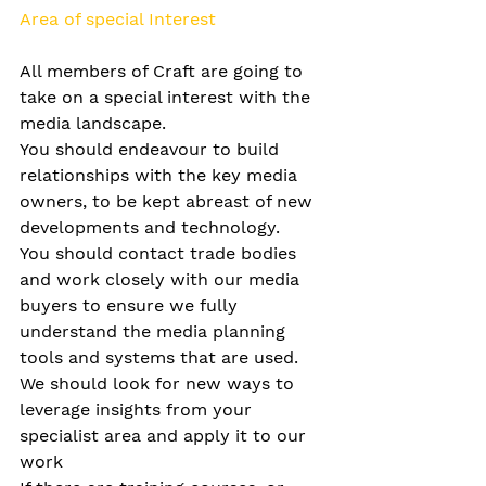
Area of special Interest
All members of Craft are going to 
take on a special interest with the 
media landscape.
You should endeavour to build 
relationships with the key media 
owners, to be kept abreast of new 
developments and technology.
You should contact trade bodies 
and work closely with our media 
buyers to ensure we fully 
understand the media planning 
tools and systems that are used.
We should look for new ways to 
leverage insights from your 
specialist area and apply it to our 
work