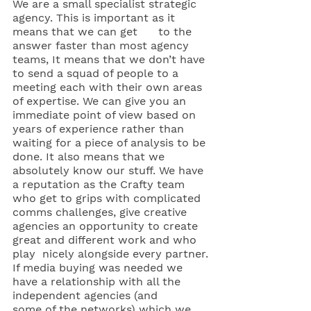
We are a small specialist strategic 
agency. This is important as it 
means that we can get      to the 
answer faster than most agency 
teams, It means that we don’t have 
to send a squad of people to a 
meeting each with their own areas 
of expertise. We can give you an 
immediate point of view based on 
years of experience rather than 
waiting for a piece of analysis to be 
done. It also means that we 
absolutely know our stuff. We have 
a reputation as the Crafty team 
who get to grips with complicated 
comms challenges, give creative      
agencies an opportunity to create 
great and different work and who 
play  nicely alongside every partner.
If media buying was needed we 
have a relationship with all the 
independent agencies (and      
some of the networks) which we 