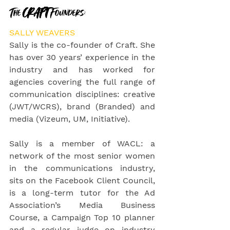
The 
CRAFT 
Founders:
SALLY WEAVERS
Sally is the co-founder of Craft. She 
has over 30 years’ experience in the 
industry and has worked for 
agencies covering the full range of 
communication disciplines: creative     
(JWT/WCRS), brand (Branded) and 
media (Vizeum, UM, Initiative).
Sally is a member of WACL: a 
network of the most senior women 
in the communications industry, 
sits on the Facebook Client Council, 
is a long-term tutor for the Ad 
Association’s Media Business 
Course, a Campaign Top 10 planner 
and a regular judge on industry 