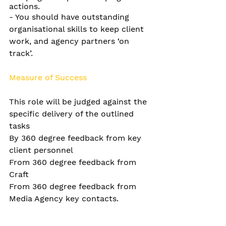
actions.
-
You should have outstanding 
organisational skills to keep client 
work, and agency partners ‘on 
track’.
Measure of Success
This role will be judged against the 
specific delivery of the outlined 
tasks
By 360 degree feedback from key 
client personnel
From 360 degree feedback from 
Craft
From 360 degree feedback from 
Media Agency key contacts.