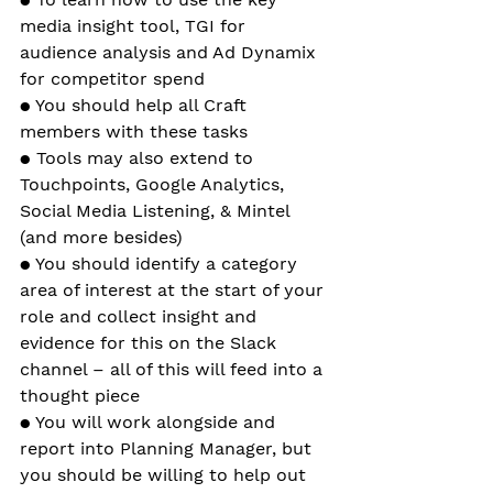
media insight tool, TGI for 
audience analysis and Ad Dynamix 
for competitor spend
● You should help all Craft 
members with these tasks
● Tools may also extend to 
Touchpoints, Google Analytics, 
Social Media Listening, & Mintel 
(and more besides)
● You should identify a category 
area of interest at the start of your 
role and collect insight and 
evidence for this on the Slack 
channel – all of this will feed into a 
thought piece 
● You will work alongside and 
report into Planning Manager, but 
you should be willing to help out 