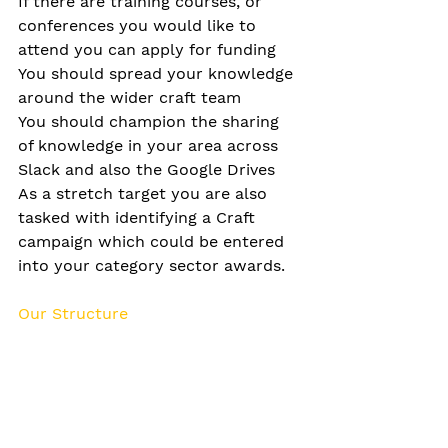
If there are training courses, or 
conferences you would like to 
attend you can apply for funding
You should spread your knowledge 
around the wider craft team
You should champion the sharing 
of knowledge in your area across 
Slack and also the Google Drives
As a stretch target you are also 
tasked with identifying a Craft 
campaign which could be entered 
into your category sector awards.
Our Structure