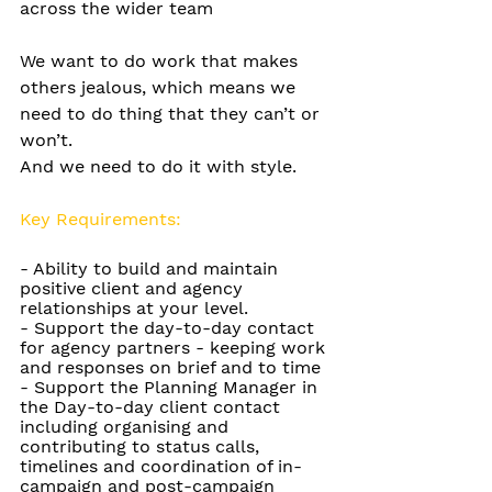
across the wider team
We want to do work that makes 
others jealous, which means we 
need to do thing that they can’t or 
won’t.
And we need to do it with style.
Key Requirements:
-
 Ability to build and maintain 
positive client and agency 
relationships at your level. 
-
Support the day-to-day contact 
for agency partners - keeping work 
and responses on brief and to time 
-
Support the Planning Manager in 
the Day-to-day client contact 
including organising and 
contributing to status calls, 
timelines and coordination of in-
campaign and post-campaign 