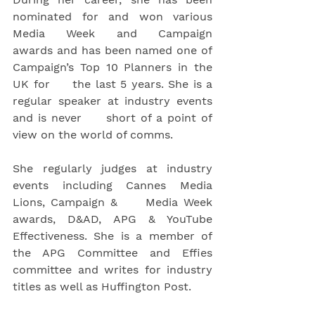
nominated for and won various 
Media Week and Campaign     
awards and has been named one of 
Campaign’s Top 10 Planners in the 
UK for     the last 5 years. She is a 
regular speaker at industry events 
and is never     short of a point of 
view on the world of comms.
She regularly judges at industry 
events including Cannes Media 
Lions, Campaign &     Media Week 
awards, D&AD, APG & YouTube 
Effectiveness. She is a member of 
the APG Committee and Effies 
committee and writes for industry 
titles as well as Huffington Post.