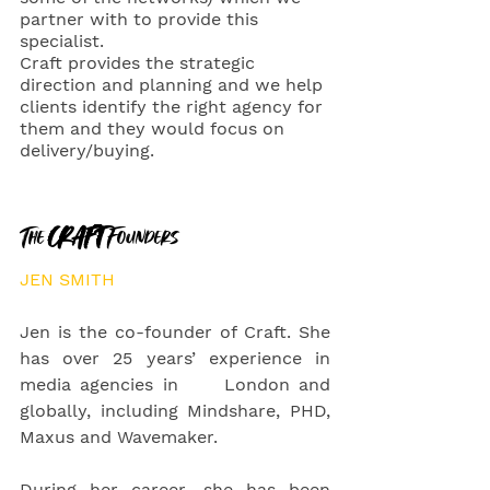
partner with to provide this 
specialist. 
Craft provides the strategic 
direction and planning and we help 
clients identify the right agency for 
them and they would focus on 
delivery/buying. 
The 
CRAFT 
Founders
JEN SMITH
Jen is the co-founder of Craft. She 
has over 25 years’ experience in 
media agencies in     London and 
globally, including Mindshare, PHD, 
Maxus and Wavemaker. 
During her career, she has been 