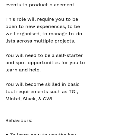
events to product placement.
This role will require you to be 
open to new experiences, to be 
well organised, to manage to-do 
lists across multiple projects.
You will need to be a self-starter 
and spot opportunities for you to 
learn and help.
You will become skilled in basic 
tool requirements such as TGI, 
Mintel, Slack, & GWI 
Behaviours:
● To learn how to use the key 