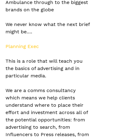
Ambulance through to the biggest 
brands on the globe 
We never know what the next brief 
might be….
Planning Exec
This is a role that will teach you 
the basics of advertising and in 
particular media.
We are a comms consultancy 
which means we help clients 
understand where to place their 
effort and investment across all of 
the potential opportunities: from 
advertising to search, from 
Influencers to Press releases, from 