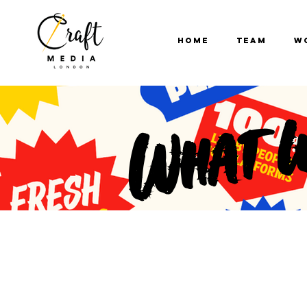
Home
Team
W
What 