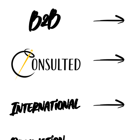
B2B
International