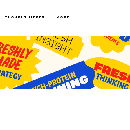
Thought Pieces
More