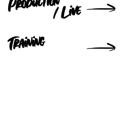
Production
/ Live
Training
IST to Keep up to date with all our