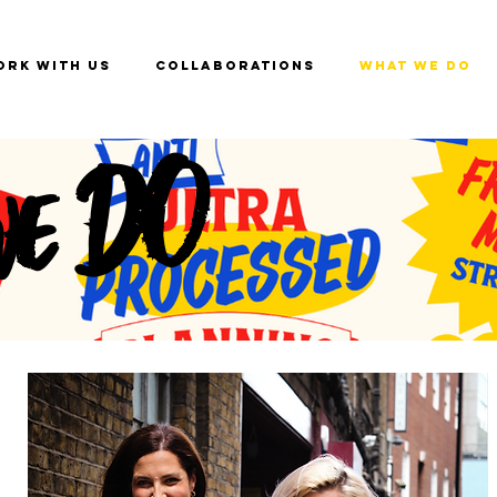
ork with us
Collaborations
What we do
we DO