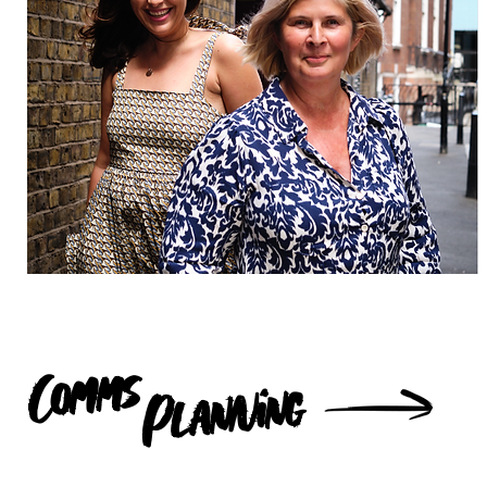
Comms
Planning