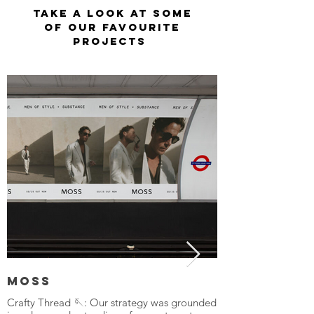
Take a look at some
of our favourite
projects
Moss
The BodyS
Crafty Thread 🪡: Our strategy was grounded
Crafty thread 🪡: We