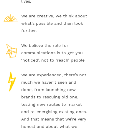
lives.
We are creative, we think about
what’s possible and then look
further.
We believe the role for
communications is to get you
‘noticed’, not to ‘reach’ people
We are experienced, there’s not
much we haven’t seen and
done, from launching new
brands to rescuing old one,
testing new routes to market
and re-energising existing ones.
And that means that we’re very
honest and about what we