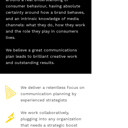
consumer behaviour, having absolute
certainty around how a brand behaves,
and an intrinsic knowledge of media
channels: what they do, how they work
and the role they play in consumers
lives.
We believe a great communications
plan leads to brilliant creative work
and outstanding results.
We deliver a relentless focus on
communication planning by
experienced strategists
We work collaboratively,
plugging into any organization
that needs a strategic boost