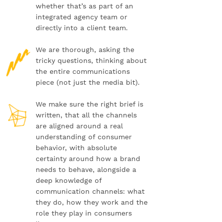
whether that’s as part of an
integrated agency team or
directly into a client team.
We are thorough, asking the
tricky questions, thinking about
the entire communications
piece (not just the media bit).
We make sure the right brief is
written, that all the channels
are aligned around a real
understanding of consumer
behavior, with absolute
certainty around how a brand
needs to behave, alongside a
deep knowledge of
communication channels: what
they do, how they work and the
role they play in consumers