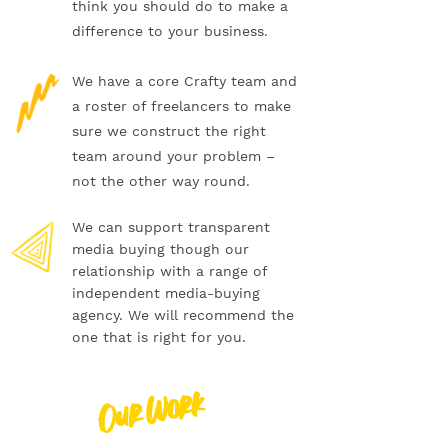
think you should do to make a
difference to your business.
We have a core Crafty team and
a roster of freelancers to make
sure we construct the right
team around your problem –
not the other way round.
We can support transparent
media buying though our
relationship with a range of
independent media-buying
agency. We will recommend the
one that is right for you.
Our Work