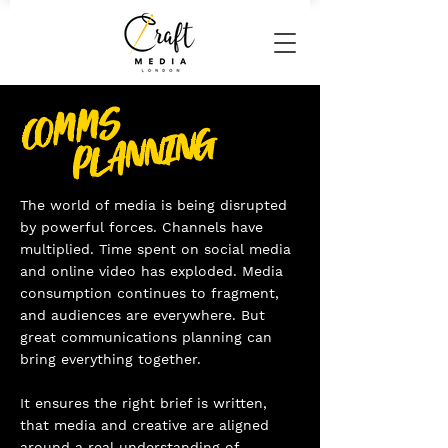
COMMS
PLANNING
The world of media is being disrupted
by powerful forces. Channels have
multiplied. Time spent on social media
and online video has exploded. Media
consumption continues to fragment,
and audiences are everywhere. But
great communications planning can
bring everything together.
It ensures the right brief is written,
that media and creative are aligned
around a real understanding of