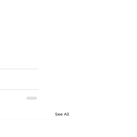
See All