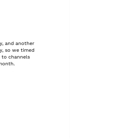
, and another 
y, so we timed 
 to channels 
month. 