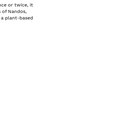
e or twice, it 
 of Nandos, 
 a plant-based 