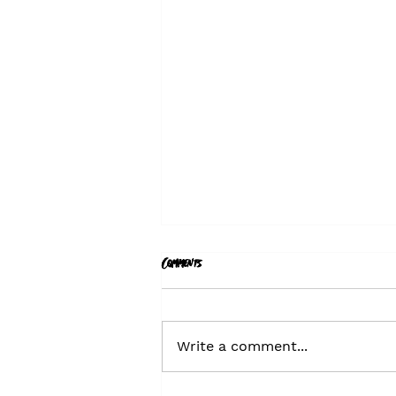
Comments
Write a comment...
Hiring - Comms Planning Director