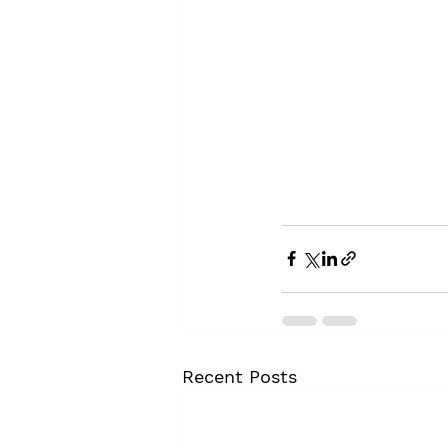
Recent Posts