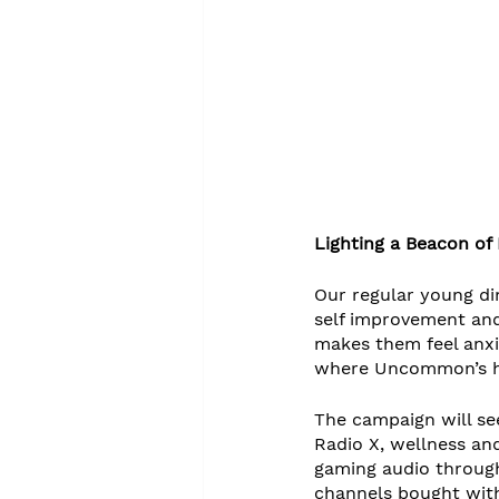
Lighting a Beacon of P
Our regular young di
self improvement and
makes them feel anxi
where Uncommon’s hum
The campaign will see
Radio X, wellness and
gaming audio through
channels bought with 