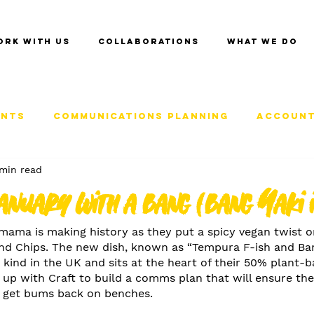
ork with us
Collaborations
What we do
ents
Communications Planning
Account
min read
anuary with a bang (bang Yaki 
ama is making history as they put a spicy vegan twist o
 and Chips. The new dish, known as “Tempura F-ish and Ba
its kind in the UK and sits at the heart of their 50% plant
up with Craft to build a comms plan that will ensure the
d get bums back on benches.