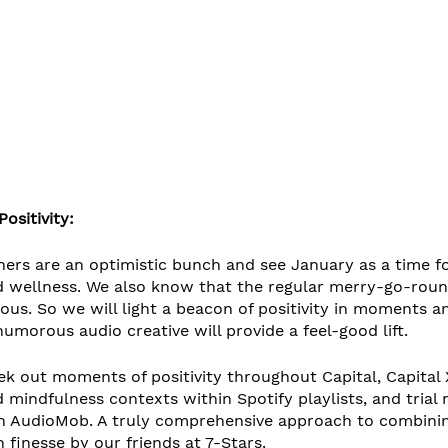
ositivity:
ners are an optimistic bunch and see January as a time fo
 wellness. We also know that the regular merry-go-roun
ous. So we will light a beacon of positivity in moments a
orous audio creative will provide a feel-good lift. 
k out moments of positivity throughout Capital, Capital X
 mindfulness contexts within Spotify playlists, and trial 
 AudioMob. A truly comprehensive approach to combining
finesse by our friends at 7-Stars.