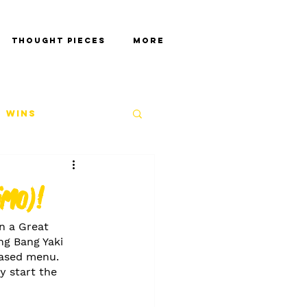
Thought Pieces
More
 Wins
imo)!
n a Great 
ng Bang Yaki 
-based menu. 
y start the 