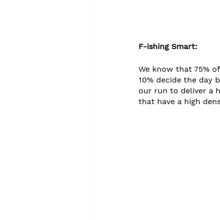
F-ishing Smart:
We know that 75% of
10% decide the day b
our run to deliver a 
that have a high dens