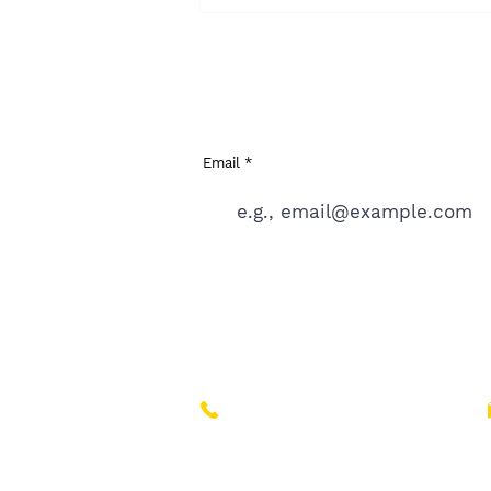
sign up to the WAITL
latest news
Email
If you like the idea of Craft or think yo
+44 (0)7718 648 645