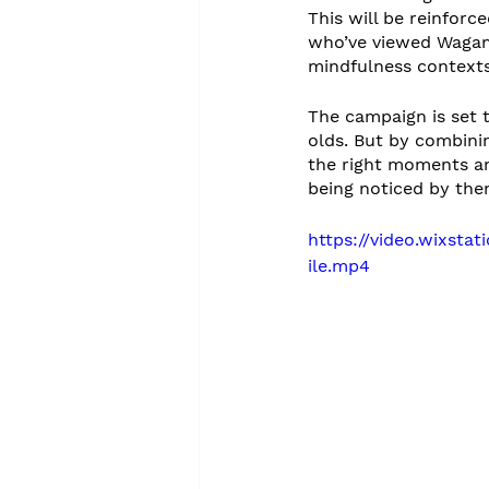
This will be reinforc
who’ve viewed Wagam
mindfulness contexts
The campaign is set 
olds. But by combini
the right moments an
being noticed by the
https://video.wixst
ile.mp4