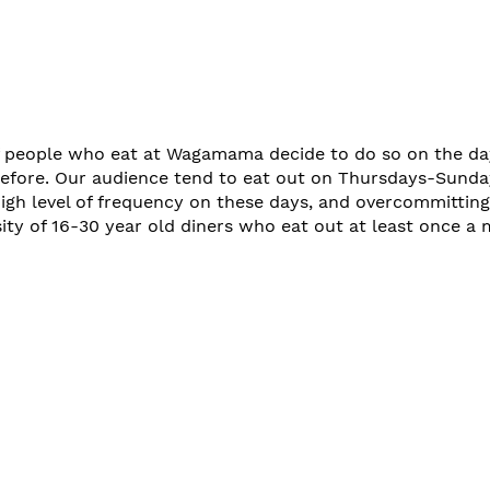
 people who eat at Wagamama decide to do so on the day
efore. Our audience tend to eat out on Thursdays-Sunda
high level of frequency on these days, and overcommitting
ity of 16-30 year old diners who eat out at least once a 