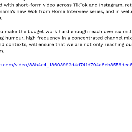
ed with short-form video across TikTok and Instagram, re
ama’s new Wok from Home Interview series, and in well
. 
to make the budget work hard enough reach over six mill
ng humour, high frequency in a concentrated channel mix,
d contexts, will ensure that we are not only reaching ou
m.
atic.com/video/88b4e4_18603992d4d741d794a8cb8556dec