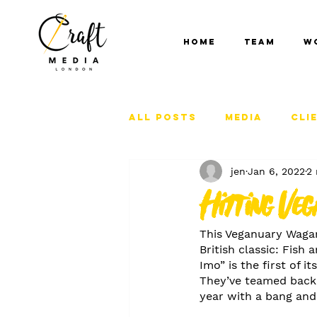
Home
Team
W
All Posts
Media
Cli
jen
Jan 6, 2022
2 
Hitting Veg
This Veganuary Wagam
British classic: Fish
Imo” is the first of 
They’ve teamed back 
year with a bang an