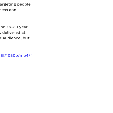
targeting people 
ness and 
ion 16-30 year 
 delivered at 
r audience, but 
68f/1080p/mp4/f