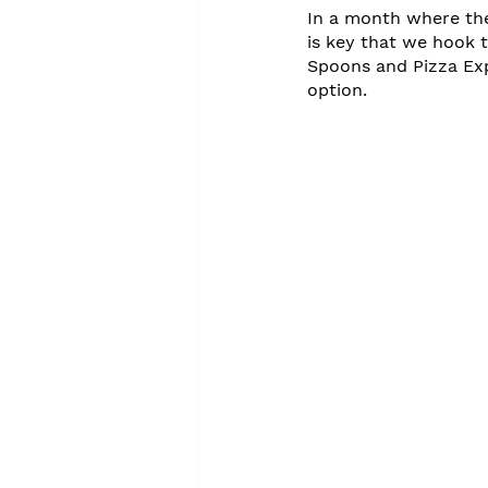
In a month where thei
is key that we hook 
Spoons and Pizza Exp
option.