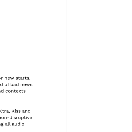
r new starts, 
d of bad news 
nd contexts 
tra, Kiss and 
non-disruptive 
 all audio 