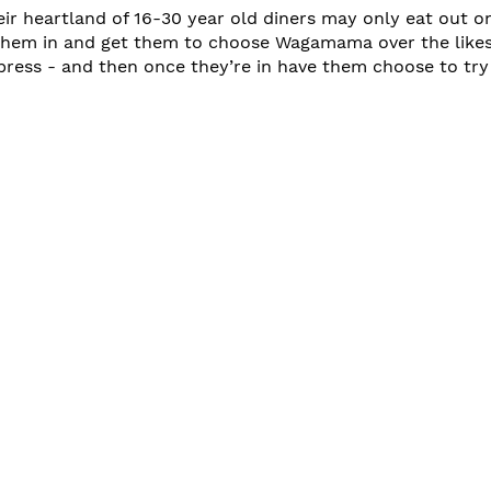
r heartland of 16-30 year old diners may only eat out onc
them in and get them to choose Wagamama over the likes
ress - and then once they’re in have them choose to try