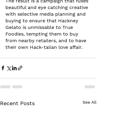
The result is a campaign that fuses 
beautiful and eye catching creative 
with selective media planning and 
buying to ensure that Hackney 
Gelato is unmissable to True 
Foodies, tempting them to buy 
from nearby retailers, and to have 
their own Hack-talian love affair.
See All
Recent Posts