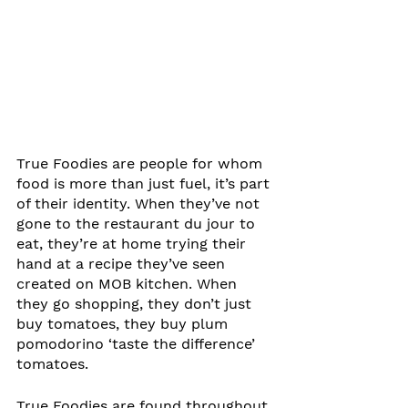
True Foodies are people for whom 
food is more than just fuel, it’s part 
of their identity. When they’ve not 
gone to the restaurant du jour to 
eat, they’re at home trying their 
hand at a recipe they’ve seen 
created on MOB kitchen. When 
they go shopping, they don’t just 
buy tomatoes, they buy plum 
pomodorino ‘taste the difference’ 
tomatoes.
True Foodies are found throughout 