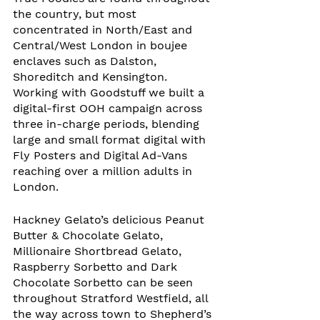
the country, but most 
concentrated in North/East and 
Central/West London in boujee 
enclaves such as Dalston, 
Shoreditch and Kensington. 
Working with Goodstuff we built a 
digital-first OOH campaign across 
three in-charge periods, blending 
large and small format digital with 
Fly Posters and Digital Ad-Vans 
reaching over a million adults in 
London. 
Hackney Gelato’s delicious Peanut 
Butter & Chocolate Gelato, 
Millionaire Shortbread Gelato, 
Raspberry Sorbetto and Dark 
Chocolate Sorbetto can be seen 
throughout Stratford Westfield, all 
the way across town to Shepherd’s 