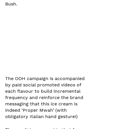
Bush.
The OOH campaign is accompanied 
by paid social promoted videos of 
each flavour to build incremental 
frequency and reinforce the brand 
messaging that this ice cream is 
indeed ‘Proper Mwah’ (with 
obligatory Italian hand gesture!)