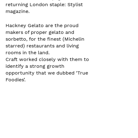
returning London staple: Stylist 
magazine.
Hackney Gelato are the proud 
makers of proper gelato and 
sorbetto, for the finest (Michelin 
starred) restaurants and living 
rooms in the land. 
Craft worked closely with them to 
identify a strong growth 
opportunity that we dubbed ‘True 
Foodies’. 