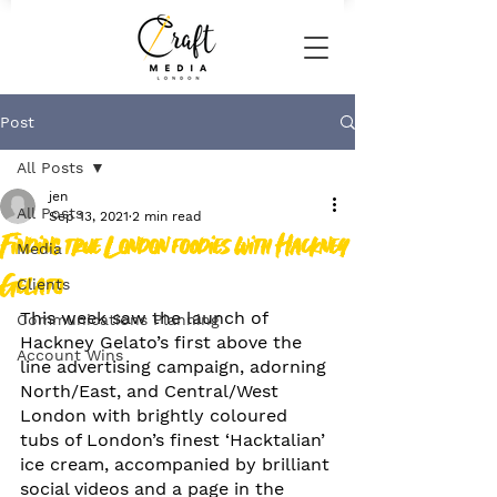
Post
All Posts
jen
All Posts
Sep 13, 2021
2 min read
Finding true London foodies with Hackney
Media
Gelato
Clients
This week saw the launch of 
Communications Planning
Hackney Gelato’s first above the 
Account Wins
line advertising campaign, adorning 
North/East, and Central/West 
London with brightly coloured 
tubs of London’s finest ‘Hacktalian’ 
ice cream, accompanied by brilliant 
social videos and a page in the 