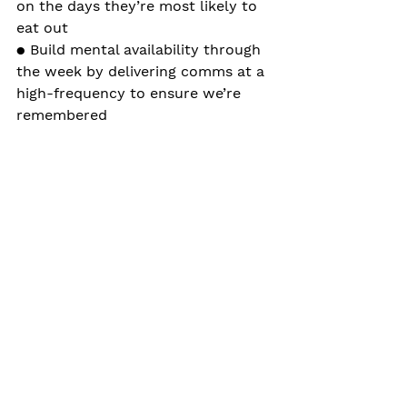
on the days they’re most likely to 
eat out
● Build mental availability through 
the week by delivering comms at a 
high-frequency to ensure we’re 
remembered