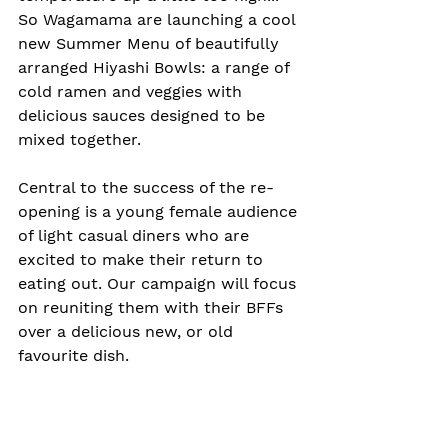
So Wagamama are launching a cool 
new Summer Menu of beautifully 
arranged Hiyashi Bowls: a range of 
cold ramen and veggies with 
delicious sauces designed to be 
mixed together.
Central to the success of the re-
opening is a young female audience 
of light casual diners who are 
excited to make their return to 
eating out. Our campaign will focus 
on reuniting them with their BFFs 
over a delicious new, or old 
favourite dish.