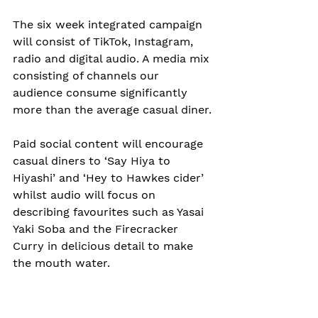
The six week integrated campaign 
will consist of TikTok, Instagram, 
radio and digital audio. A media mix 
consisting of channels our 
audience consume significantly 
more than the average casual diner.
Paid social content will encourage 
casual diners to ‘Say Hiya to 
Hiyashi’ and ‘Hey to Hawkes cider’ 
whilst audio will focus on 
describing favourites such as Yasai 
Yaki Soba and the Firecracker 
Curry in delicious detail to make 
the mouth water.