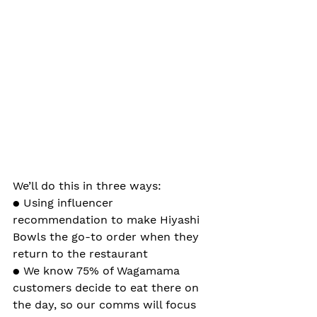
We’ll do this in three ways:
● Using influencer 
recommendation to make Hiyashi 
Bowls the go-to order when they 
return to the restaurant
● We know 75% of Wagamama 
customers decide to eat there on 
the day, so our comms will focus 