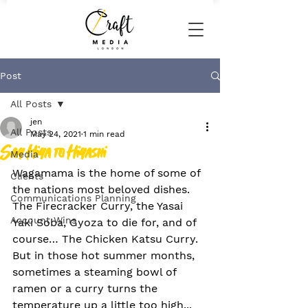
Post
All Posts
jen
All Posts
May 24, 2021
1 min read
Say Hiya to Hiyashi
Media
Wagamama is the home of some of 
Clients
the nations most beloved dishes. 
Communications Planning
The Firecracker Curry, the Yasai 
Account Wins
Yaki Soba, Gyoza to die for, and of 
course… The Chicken Katsu Curry. 
But in those hot summer months, 
sometimes a steaming bowl of 
ramen or a curry turns the 
temperature up a little too high... 