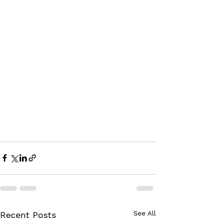
See All
Recent Posts