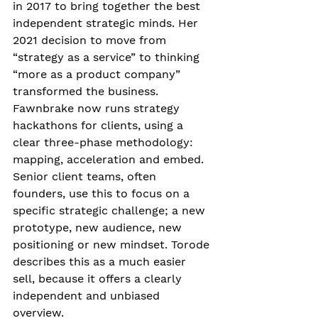
in 2017 to bring together the best 
independent strategic minds. Her 
2021 decision to move from 
“strategy as a service” to thinking 
“more as a product company” 
transformed the business. 
Fawnbrake now runs strategy 
hackathons for clients, using a 
clear three-phase methodology: 
mapping, acceleration and embed. 
Senior client teams, often 
founders, use this to focus on a 
specific strategic challenge; a new 
prototype, new audience, new 
positioning or new mindset. Torode 
describes this as a much easier 
sell, because it offers a clearly 
independent and unbiased 
overview. 