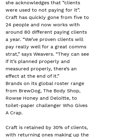
she acknowledges that “clients 
were used to not paying for it”.
Craft has quickly gone from five to 
24 people and now works with 
around 80 different paying clients 
a year. “We’ve proven clients will 
pay really well for a great comms 
strat,” says Weavers. “They can see 
if it’s planned properly and 
measured properly, there’s an 
effect at the end of it.”
Brands on its global roster range 
from BrewDog, The Body Shop, 
Rowse Honey and Deloitte, to 
toilet-paper challenger Who Gives 
A Crap.
Craft is retained by 30% of clients, 
with returning ones making up the 