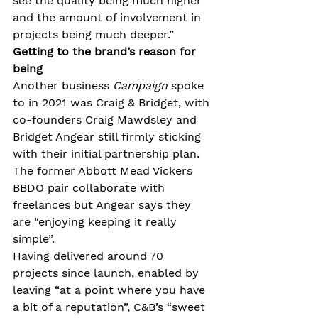
see the quality being much higher 
and the amount of involvement in 
projects being much deeper.”
Getting to the brand’s reason for 
being
Another business 
Campaign
 spoke 
to in 2021 was Craig & Bridget, with 
co-founders Craig Mawdsley and 
Bridget Angear still firmly sticking 
with their initial partnership plan. 
The former Abbott Mead Vickers 
BBDO pair collaborate with 
freelances but Angear says they 
are “enjoying keeping it really 
simple”.
Having delivered around 70 
projects since launch, enabled by 
leaving “at a point where you have 
a bit of a reputation”, C&B’s “sweet 