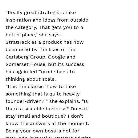
“Really great strategists take 
inspiration and ideas from outside 
the category. That gets you to a 
better place,” she says.
StratHack as a product has now 
been used by the likes of the 
Carlsberg Group, Google and 
Somerset House, but its success 
has again led Torode back to 
thinking about scale. 
“It is the classic ‘how to take 
something that is quite heavily 
founder-driven?’” she explains. “Is 
there a scalable business? Does it 
stay small and boutique? I don’t 
know the answers at the moment.”
Being your own boss is not for 