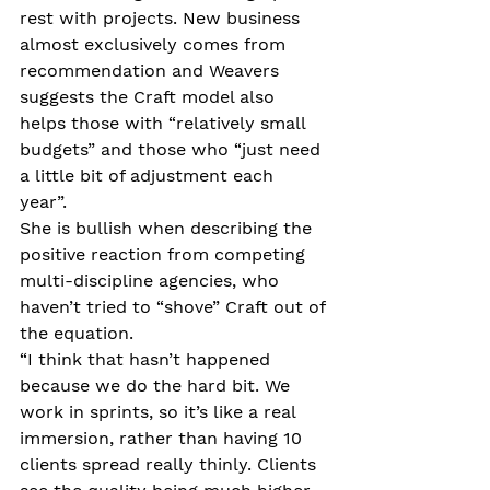
rest with projects. New business 
almost exclusively comes from 
recommendation and Weavers 
suggests the Craft model also 
helps those with “relatively small 
budgets” and those who “just need 
a little bit of adjustment each 
year”. 
She is bullish when describing the 
positive reaction from competing 
multi-discipline agencies, who 
haven’t tried to “shove” Craft out of 
the equation. 
“I think that hasn’t happened 
because we do the hard bit. We 
work in sprints, so it’s like a real 
immersion, rather than having 10 
clients spread really thinly. Clients 