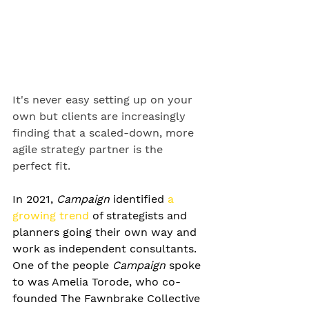
It's never easy setting up on your 
own but clients are increasingly 
finding that a scaled-down, more 
agile strategy partner is the 
perfect fit.
In 2021, 
Campaign
 identified 
a 
growing trend
 of strategists and 
planners going their own way and 
work as independent consultants. 
One of the people 
Campaign
 spoke 
to was Amelia Torode, who co-
founded The Fawnbrake Collective 