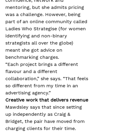
confidence, network and 
mentoring, but she admits pricing 
was a challenge. However, being 
part of an online community called 
Ladies Who Strategise (for women 
identifying and non-binary 
strategists all over the globe) 
meant she got advice on 
benchmarking charges.
“Each project brings a different 
flavour and a different 
collaboration,” she says. “That feels 
so different from my time in an 
advertising agency.”
Creative work that delivers revenue
Mawdsley says that since setting 
up independently as Craig & 
Bridget, the pair have moved from 
charging clients for their time. 