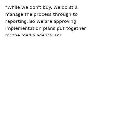
“While we don’t buy, we do still 
manage the process through to 
reporting. So we are approving 
implementation plans put together 
by the media agency and 
presenting those back to the 
client,” she says. “It isn’t a question 
of handing over a strategy and 
leaving the buying agency to it.”
Weavers, Angear and Torode all 
agree that having set out under 
their own steam, clients 
experience the full benefit of their 
slimmed-down focus. For example, 
a strategy or plan is based on need 
rather than favoured channels or 
commissions – it doesn’t stop at 
media buying activity and changing 