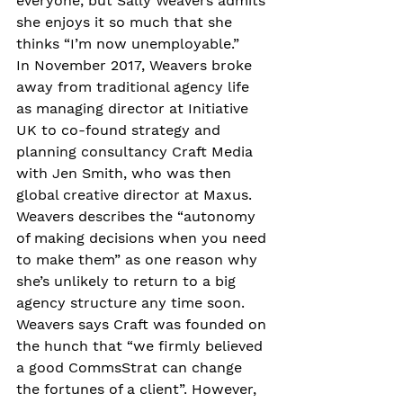
everyone, but Sally Weavers admits 
she enjoys it so much that she 
thinks “I’m now unemployable.” 
In November 2017, Weavers broke 
away from traditional agency life 
as managing director at Initiative 
UK to co-found strategy and 
planning consultancy Craft Media 
with Jen Smith, who was then 
global creative director at Maxus. 
Weavers describes the “autonomy 
of making decisions when you need 
to make them” as one reason why 
she’s unlikely to return to a big 
agency structure any time soon.
Weavers says Craft was founded on 
the hunch that “we firmly believed 
a good CommsStrat can change 
the fortunes of a client”. However, 