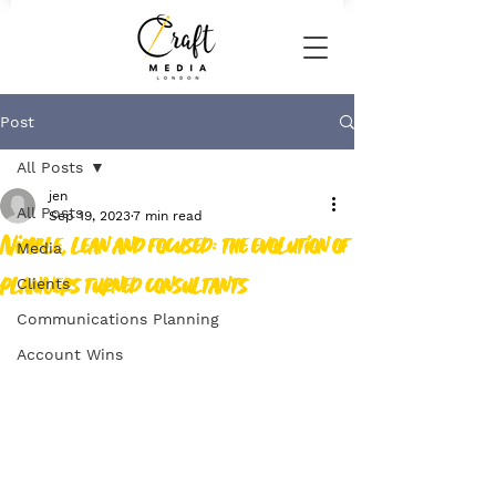
Post
All Posts
jen
All Posts
Sep 19, 2023
7 min read
Nimble, lean and focused: the evolution of
Media
planners turned consultants
Clients
Communications Planning
Account Wins