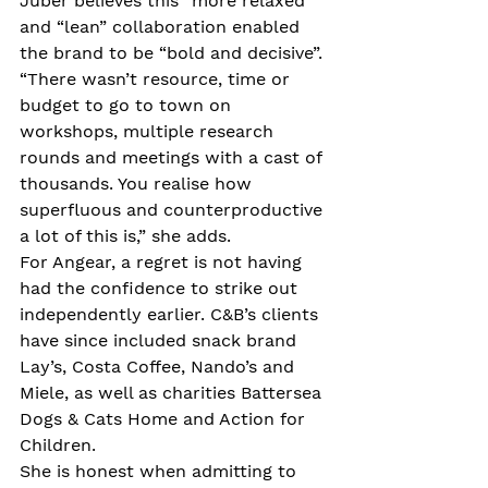
Juber believes this “more relaxed” 
and “lean” collaboration enabled 
the brand to be “bold and decisive”. 
“There wasn’t resource, time or 
budget to go to town on 
workshops, multiple research 
rounds and meetings with a cast of 
thousands. You realise how 
superfluous and counterproductive 
a lot of this is,” she adds.
For Angear, a regret is not having 
had the confidence to strike out 
independently earlier. C&B’s clients 
have since included snack brand 
Lay’s, Costa Coffee, Nando’s and 
Miele, as well as charities Battersea 
Dogs & Cats Home and Action for 
Children.
She is honest when admitting to 