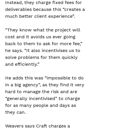
Instead, they charge fixed fees for 
deliverables because this “creates a 
much better client experience”.
“They know what the project will 
cost and it avoids us ever going 
back to them to ask for more fee,” 
he says. “It also incentivises us to 
solve problems for them quickly 
and efficiently.”
He adds this was “impossible to do 
in a big agency”, as they find it very 
hard to manage the risk and are 
“generally incentivised” to charge 
for as many people and days as 
they can.
Weavers says Craft charges a 