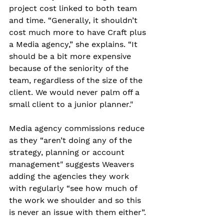
project cost linked to both team 
and time. “Generally, it shouldn’t 
cost much more to have Craft plus 
a Media agency,” she explains. “It 
should be a bit more expensive 
because of the seniority of the 
team, regardless of the size of the 
client. We would never palm off a 
small client to a junior planner."
Media agency commissions reduce 
as they “aren’t doing any of the 
strategy, planning or account 
management" suggests Weavers 
adding the agencies they work 
with regularly “see how much of 
the work we shoulder and so this 
is never an issue with them either”.