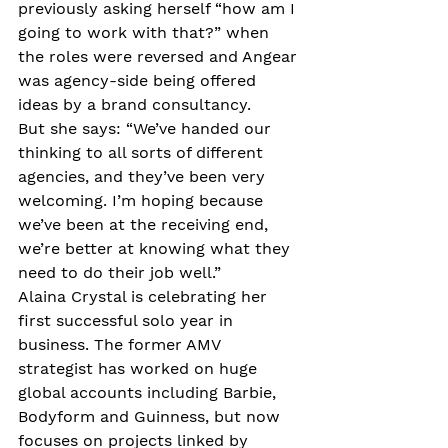
previously asking herself “how am I 
going to work with that?” when 
the roles were reversed and Angear 
was agency-side being offered 
ideas by a brand consultancy. 
But she says: “We’ve handed our 
thinking to all sorts of different 
agencies, and they’ve been very 
welcoming. I’m hoping because 
we’ve been at the receiving end, 
we’re better at knowing what they 
need to do their job well.”
Alaina Crystal is celebrating her 
first successful solo year in 
business. The former AMV 
strategist has worked on huge 
global accounts including Barbie, 
Bodyform and Guinness, but now 
focuses on projects linked by 