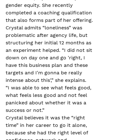
gender equity. She recently 
completed a coaching qualification 
that also forms part of her offering.
Crystal admits “loneliness” was 
problematic after agency life, but 
structuring her initial 12 months as 
an experiment helped. “I did not sit 
down on day one and go 'right, I 
have this business plan and these 
targets and I'm gonna be really 
intense about this',” she explains.
“I was able to see what feels good, 
what feels less good and not feel 
panicked about whether it was a 
success or not.”
Crystal believes it was the “right 
time” in her career to go it alone, 
because she had the right level of 