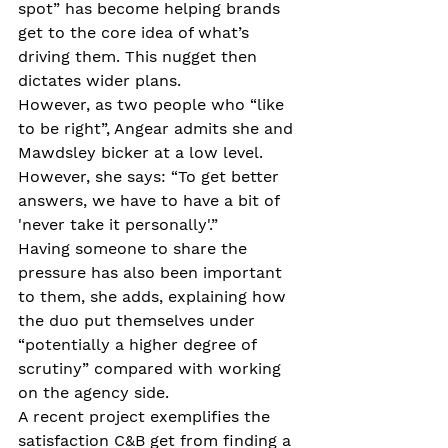
spot” has become helping brands 
get to the core idea of what’s 
driving them. This nugget then 
dictates wider plans.
However, as two people who “like 
to be right”, Angear admits she and 
Mawdsley bicker at a low level. 
However, she says: “To get better 
answers, we have to have a bit of 
'never take it personally'.” 
Having someone to share the 
pressure has also been important 
to them, she adds, explaining how 
the duo put themselves under 
“potentially a higher degree of 
scrutiny” compared with working 
on the agency side.
A recent project exemplifies the 
satisfaction C&B get from finding a 