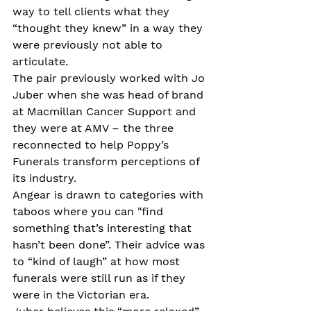
way to tell clients what they 
“thought they knew” in a way they 
were previously not able to 
articulate.
The pair previously worked with Jo 
Juber when she was head of brand 
at Macmillan Cancer Support and 
they were at AMV – the three 
reconnected to help Poppy’s 
Funerals transform perceptions of 
its industry.
Angear is drawn to categories with 
taboos where you can "find 
something that’s interesting that 
hasn’t been done”. Their advice was 
to “kind of laugh” at how most 
funerals were still run as if they 
were in the Victorian era.