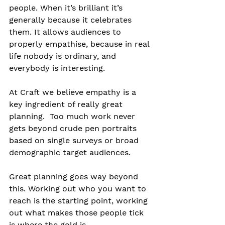
people. When it’s brilliant it’s 
generally because it celebrates 
them. It allows audiences to 
properly empathise, because in real 
life nobody is ordinary, and 
everybody is interesting.
At Craft we believe empathy is a 
key ingredient of really great 
planning.  Too much work never 
gets beyond crude pen portraits 
based on single surveys or broad 
demographic target audiences.
Great planning goes way beyond 
this. Working out who you want to 
reach is the starting point, working 
out what makes those people tick 
is where the gold is.