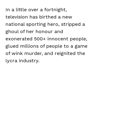
In a little over a fortnight, 
television has birthed a new 
national sporting hero, stripped a 
ghoul of her honour and 
exonerated 500+ innocent people, 
glued millions of people to a game 
of wink murder, and reignited the 
lycra industry.