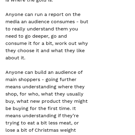
Anyone can run a report on the 
media an audience consumes - but 
to really understand them you 
need to go deeper, go and 
consume it for a bit, work out why 
they choose it and what they like 
about it. 
Anyone can build an audience of 
main shoppers - going further 
means understanding where they 
shop, for who, what they usually 
buy, what new product they might 
be buying for the first time. It 
means understanding if they’re 
trying to eat a bit less meat, or 
lose a bit of Christmas weight