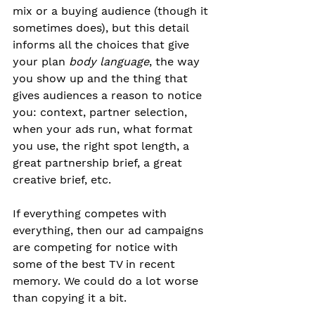
mix or a buying audience (though it 
sometimes does), but this detail 
informs all the choices that give 
your plan
body language
, the way 
you show up and the thing that 
gives audiences a reason to notice 
you: context, partner selection, 
when your ads run, what format 
you use, the right spot length, a 
great partnership brief, a great 
creative brief, etc.
If everything competes with 
everything, then our ad campaigns 
are competing for notice with 
some of the best TV in recent 
memory. We could do a lot worse 
than copying it a bit.