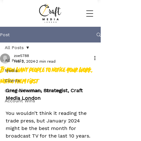
Post
All Posts
zoe5788
All Posts
Feb 2, 2024
2 min read
If you want people to notice your work,
Media
notice them first
Clients
Greg Newman, Strategist, Craft 
Communications Planning
Media London
Account Wins
You wouldn’t think it reading the 
trade press, but January 2024 
might be the best month for 
broadcast TV for the last 10 years.