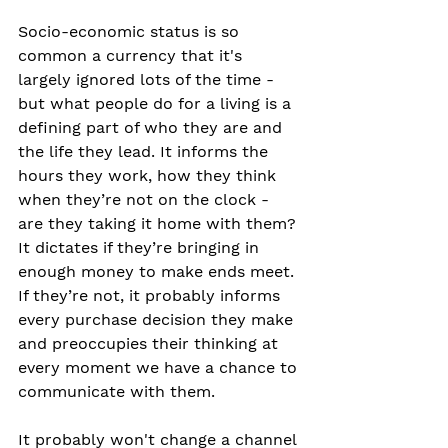
Socio-economic status is so 
common a currency that it's 
largely ignored lots of the time - 
but what people do for a living is a 
defining part of who they are and 
the life they lead. It informs the 
hours they work, how they think 
when they’re not on the clock - 
are they taking it home with them? 
It dictates if they’re bringing in 
enough money to make ends meet. 
If they’re not, it probably informs 
every purchase decision they make 
and preoccupies their thinking at 
every moment we have a chance to 
communicate with them.
It probably won't change a channel 