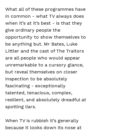
What all of these programmes have 
in common - what TV always does 
when it’s at it’s best - is that they 
give ordinary people the 
opportunity to show themselves to 
be anything but. Mr Bates, Luke 
Littler and the cast of The Traitors 
are all people who would appear 
unremarkable to a cursory glance, 
but reveal themselves on closer 
inspection to be absolutely 
fascinating - exceptionally 
talented, tenacious, complex, 
resilient, and absolutely dreadful at 
spotting liars.
When TV is rubbish it’s generally 
because it looks down its nose at 