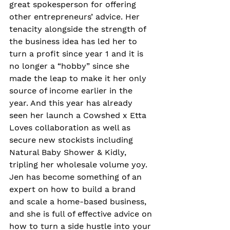
great spokesperson for offering 
other entrepreneurs’ advice. Her 
tenacity alongside the strength of 
the business idea has led her to 
turn a profit since year 1 and it is 
no longer a “hobby” since she 
made the leap to make it her only 
source of income earlier in the 
year. And this year has already 
seen her launch a Cowshed x Etta 
Loves collaboration as well as 
secure new stockists including 
Natural Baby Shower & Kidly, 
tripling her wholesale volume yoy. 
Jen has become something of an 
expert on how to build a brand 
and scale a home-based business, 
and she is full of effective advice on 
how to turn a side hustle into your 