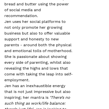
bread and butter using the power 
of social media and 
recommendation.
Jen uses her social platforms to 
not only promote her growing 
business but also to offer valuable 
support and honesty to new 
parents - around both the physical 
and emotional tolls of motherhood. 
She is passionate about showing 
every side of parenting, whilst also 
revealing the highs and lows that 
come with taking the leap into self-
employment. 
Jen has an inexhaustible energy 
that is not just impressive but also 
inspiring; her mantra is 
‘There’s no 
such thing as work/life balance: 