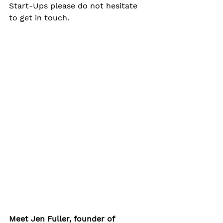
Start-Ups please do not hesitate 
to get in touch.
Meet Jen Fuller, founder of 