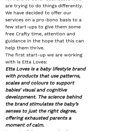
are trying to do things differently. 
We have decided to offer our 
services on a pro-bono basis to a 
few start-ups to give them some 
free Crafty time, attention and 
guidance in the hope that this can 
help them thrive. 
The first start-up we are working 
with is Etta Loves:
Etta Loves is a baby lifestyle brand 
with products that use patterns, 
scales and colours to support 
babies’ visual and cognitive 
development. The science behind 
the brand stimulates the baby’s 
senses to just the right degree, 
offering exhausted parents a 
moment of calm.