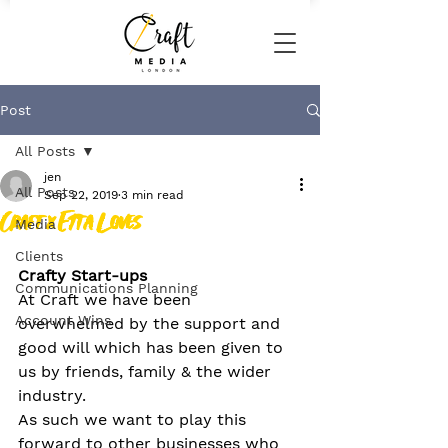
Post
All Posts
jen
All Posts
Sep 22, 2019
3 min read
Craft x Etta Loves
Media
Clients
Crafty Start-ups
Communications Planning
At Craft we have been 
Account Wins
overwhelmed by the support and 
good will which has been given to 
us by friends, family & the wider 
industry.
As such we want to play this 
forward to other businesses who 