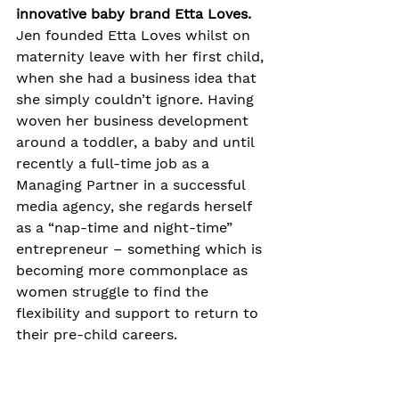
innovative baby brand Etta Loves.
Jen founded Etta Loves whilst on 
maternity leave with her first child, 
when she had a business idea that 
she simply couldn’t ignore. Having 
woven her business development 
around a toddler, a baby and until 
recently a full-time job as a 
Managing Partner in a successful 
media agency, she regards herself 
as a “nap-time and night-time” 
entrepreneur – something which is 
becoming more commonplace as 
women struggle to find the 
flexibility and support to return to 
their pre-child careers.