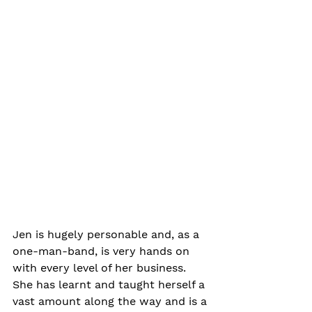
Jen is hugely personable and, as a 
one-man-band, is very hands on 
with every level of her business. 
She has learnt and taught herself a 
vast amount along the way and is a 