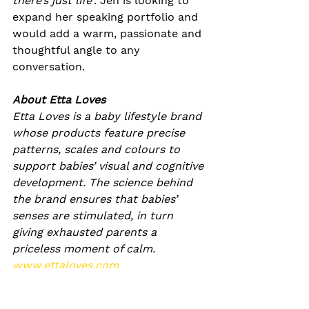
there’s just life’
. Jen is looking to 
expand her speaking portfolio and 
would add a warm, passionate and 
thoughtful angle to any 
conversation.
About Etta Loves
Etta Loves is a baby lifestyle brand 
whose products feature precise 
patterns, scales and colours to 
support babies’ visual and cognitive 
development. The science behind 
the brand ensures that babies’ 
senses are stimulated, in turn 
giving exhausted parents a 
priceless moment of calm.
www.ettaloves.com
www.instagram.com/ettaloves