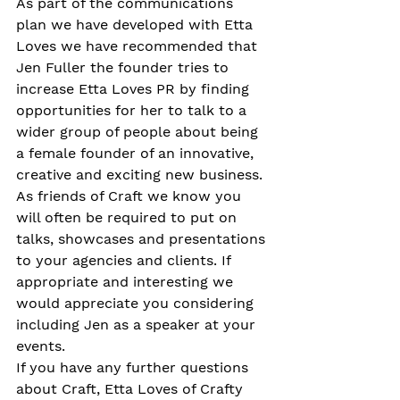
As part of the communications 
plan we have developed with Etta 
Loves we have recommended that 
Jen Fuller the founder tries to 
increase Etta Loves PR by finding 
opportunities for her to talk to a 
wider group of people about being 
a female founder of an innovative, 
creative and exciting new business.
As friends of Craft we know you 
will often be required to put on 
talks, showcases and presentations 
to your agencies and clients. If 
appropriate and interesting we 
would appreciate you considering 
including Jen as a speaker at your 
events.
If you have any further questions 
about Craft, Etta Loves of Crafty 