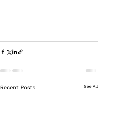
See All
Recent Posts