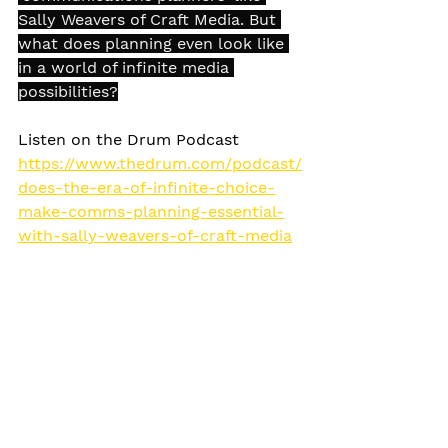
Sally Weavers of Craft Media. But 
what does planning even look like 
in a world of infinite media 
possibilities?
Listen on the Drum Podcast 
https://www.thedrum.com/podcast/
does-the-era-of-infinite-choice-
make-comms-planning-essential-
with-sally-weavers-of-craft-media