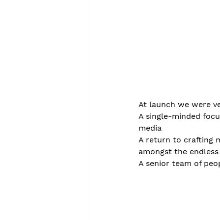
At launch we were ve
A single-minded focu
media
A return to crafting 
amongst the endless 
A senior team of peo