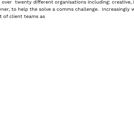
over  twenty different organisations including: creative,
er, to help the solve a comms challenge.  Increasingly w
 of client teams as