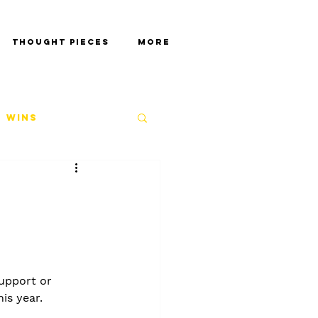
Thought Pieces
More
 Wins
support or 
his year.