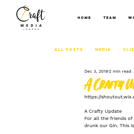
Home
Team
W
All Posts
Media
Cli
Dec 3, 2018
2 min read
A Crafty U
https://shoutout.wi
A Crafty Update
For all the friends o
drunk our Gin. This is