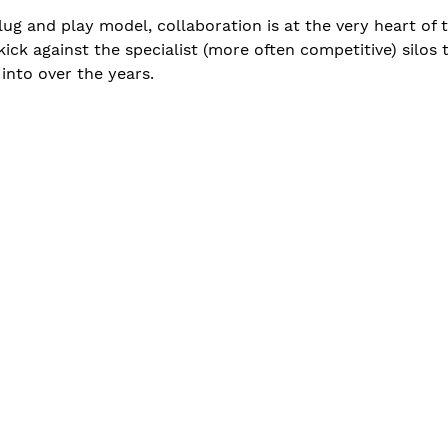
lug and play model, collaboration is at the very heart of
kick against the specialist (more often competitive) silo
into over the years.