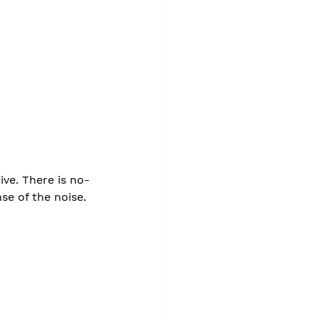
ive. There is no-
se of the noise.