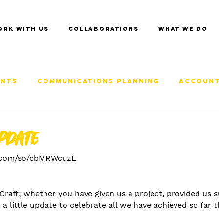
ork with us
Collaborations
What we do
ents
Communications Planning
Account
pdate
x.com/so/cbMRWcuzL
f Craft; whether you have given us a project, provided us 
 a little update to celebrate all we have achieved so far t