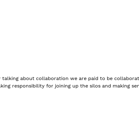
talking about collaboration we are paid to be collaborat
king responsibility for joining up the silos and making sen