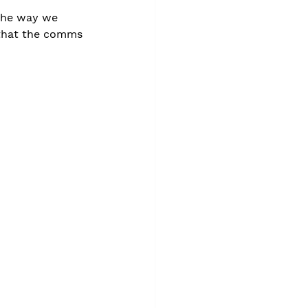
 the way we 
s that the comms 