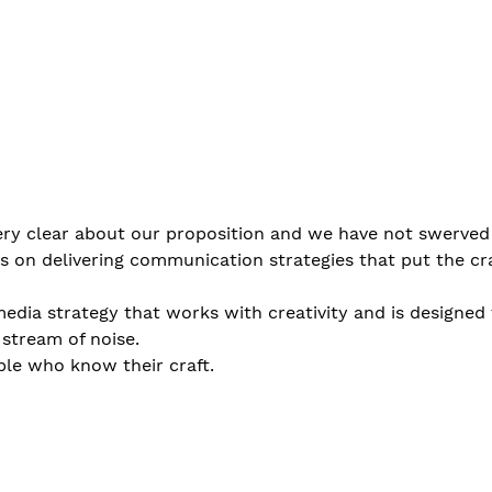
ry clear about our proposition and we have not swerved 
s on delivering communication strategies that put the cra
media strategy that works with creativity and is designed 
stream of noise. 
ple who know their craft.