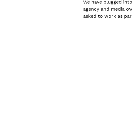
We have plugged into 
agency and media own
asked to work as part