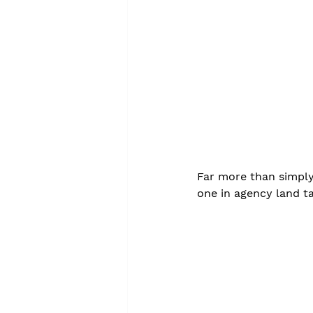
Far more than simply 
one in agency land ta