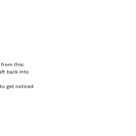
from this:
ft back into 
to get noticed 