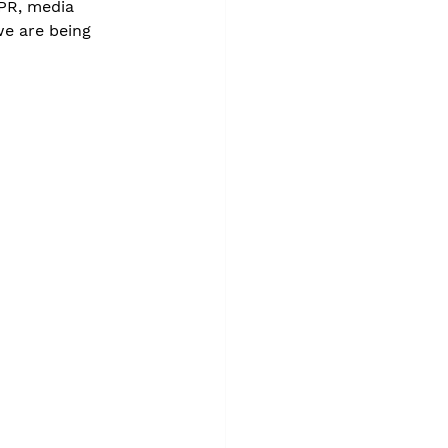
 PR, media 
e are being 