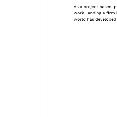
As a project based, p
work, landing a firm 
world has developed 