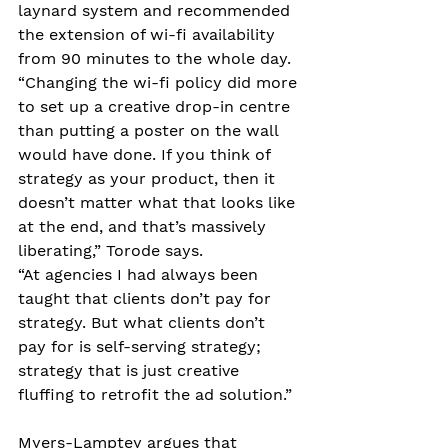
laynard system and recommended 
the extension of wi-fi availability 
from 90 minutes to the whole day. 
“Changing the wi-fi policy did more 
to set up a creative drop-in centre 
than putting a poster on the wall 
would have done. If you think of 
strategy as your product, then it 
doesn’t matter what that looks like 
at the end, and that’s massively 
liberating,” Torode says. 
“At agencies I had always been 
taught that clients don’t pay for 
strategy. But what clients don’t 
pay for is self-serving strategy; 
strategy that is just creative 
fluffing to retrofit the ad solution.” 
Myers-Lamptey argues that 