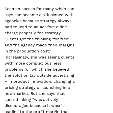
Scaman speaks for many when she 
says she became disillusioned with 
agencies because strategy always 
had to lead to an ad: “We didn’t 
charge properly for strategy. 
Clients got the thinking ‘for free’ 
and the agency made their margins 
in the production cost.” 
Increasingly, she was seeing clients 
with more complex business 
problems for which she believed 
the solution lay outside advertising 
– in product innovation, changing a 
pricing strategy or launching in a 
new market. But she says that 
such thinking “was actively 
discouraged because it wasn’t 
leading to the profit margin that 