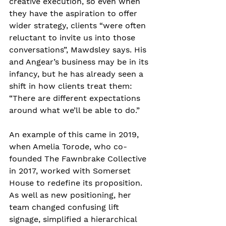
creative execution, so even when 
they have the aspiration to offer 
wider strategy, clients “were often 
reluctant to invite us into those 
conversations”, Mawdsley says. His 
and Angear’s business may be in its 
infancy, but he has already seen a 
shift in how clients treat them: 
“There are different expectations 
around what we’ll be able to do.”
An example of this came in 2019, 
when Amelia Torode, who co-
founded The Fawnbrake Collective 
in 2017, worked with Somerset 
House to redefine its proposition. 
As well as new positioning, her 
team changed confusing lift 
signage, simplified a hierarchical 