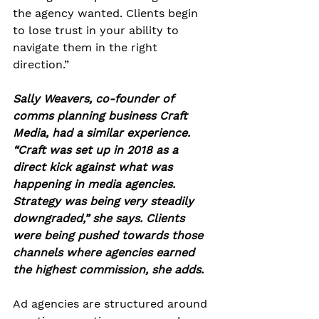
the agency wanted. Clients begin 
to lose trust in your ability to 
navigate them in the right 
direction.” 
Sally Weavers, co-founder of 
comms planning business Craft 
Media, had a similar experience. 
“Craft was set up in 2018 as a 
direct kick against what was 
happening in media agencies. 
Strategy was being very steadily 
downgraded,” she says. Clients 
were being pushed towards those 
channels where agencies earned 
the highest commission, she adds.
Ad agencies are structured around 