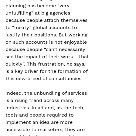
planning has become “very 
unfulfilling” at big agencies 
because people attach themselves 
to “meaty” global accounts to 
justify their positions. But working 
on such accounts is not enjoyable 
because people “can’t necessarily 
see the impact of their work… that 
quickly”. This frustration, he says, 
is a key driver for the formation of 
this new breed of consultancies. 
Indeed, the unbundling of services 
is a rising trend across many 
industries. In adland, as the tech, 
tools and people required to 
implement an idea are more 
accessible to marketers, they are 