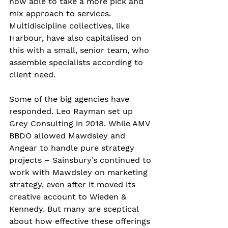
now able to take a more pick and 
mix approach to services. 
Multidiscipline collectives, like 
Harbour, have also capitalised on 
this with a small, senior team, who 
assemble specialists according to 
client need.
Some of the big agencies have 
responded. Leo Rayman set up 
Grey Consulting in 2018. While AMV 
BBDO allowed Mawdsley and 
Angear to handle pure strategy 
projects – Sainsbury’s continued to 
work with Mawdsley on marketing 
strategy, even after it moved its 
creative account to Wieden & 
Kennedy. But many are sceptical 
about how effective these offerings 