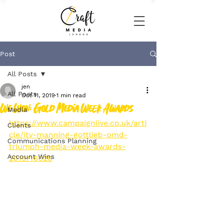
Post
All Posts
jen
All Posts
Oct 11, 2019
1 min read
We Won: Gold Media Week Awards
Media
https://www.campaignlive.co.uk/arti
Clients
cle/itv-manning-gottlieb-omd-
Communications Planning
triumph-media-week-awards-
Account Wins
2019/16620