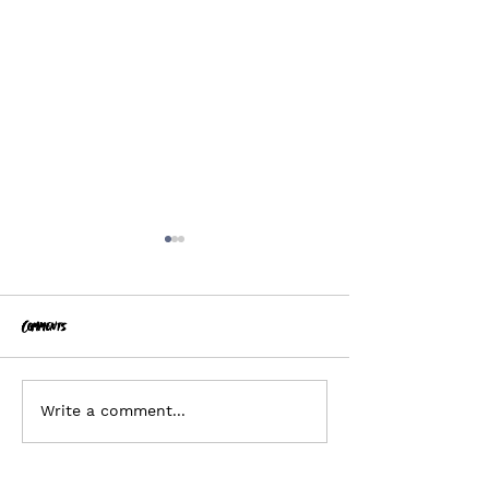
Comments
Planonymous
Hiring - Business Director
Write a comment...