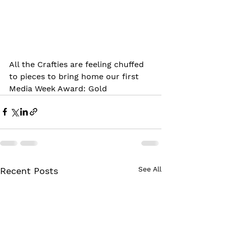
All the Crafties are feeling chuffed 
to pieces to bring home our first 
Media Week Award: Gold
See All
Recent Posts