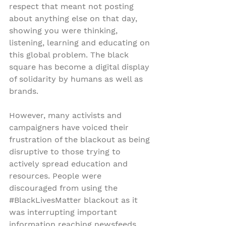
respect that meant not posting 
about anything else on that day, 
showing you were thinking, 
listening, learning and educating on 
this global problem. The black 
square has become a digital display 
of solidarity by humans as well as 
brands.
However, many activists and 
campaigners have voiced their 
frustration of the blackout as being 
disruptive to those trying to 
actively spread education and 
resources. People were 
discouraged from using the 
#BlackLivesMatter
 blackout as it 
was interrupting important 
information reaching newsfeeds.