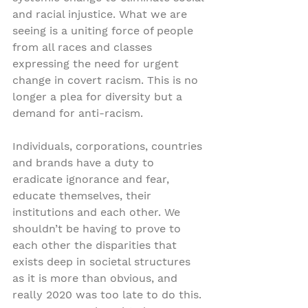
and racial injustice. What we are 
seeing is a uniting force of people 
from all races and classes 
expressing the need for urgent 
change in covert racism. This is no 
longer a plea for diversity but a 
demand for anti-racism.
Individuals, corporations, countries 
and brands have a duty to 
eradicate ignorance and fear, 
educate themselves, their 
institutions and each other. We 
shouldn’t be having to prove to 
each other the disparities that 
exists deep in societal structures 
as it is more than obvious, and 
really 2020 was too late to do this. 