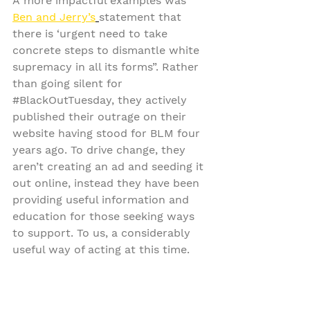
A more impactful examples was 
Ben and Jerry’s
statement that 
there is ‘urgent need to take 
concrete steps to dismantle white 
supremacy in all its forms”. Rather 
than going silent for 
#BlackOutTuesday
, they actively 
published their outrage on their 
website having stood for BLM four 
years ago. To drive change, they 
aren’t creating an ad and seeding it 
out online, instead they have been 
providing useful information and 
education for those seeking ways 
to support. To us, a considerably 
useful way of acting at this time.