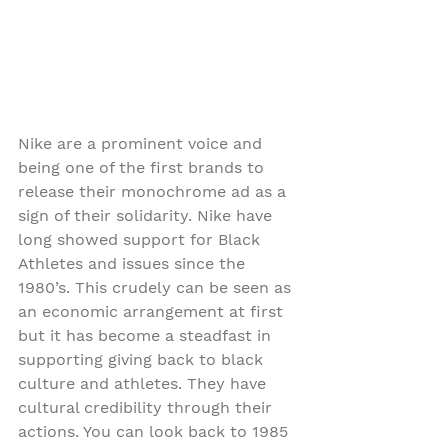
Nike are a prominent voice and 
being one of the first brands to 
release their monochrome ad as a 
sign of their solidarity. Nike have 
long showed support for Black 
Athletes and issues since the 
1980’s. This crudely can be seen as 
an economic arrangement at first 
but it has become a steadfast in 
supporting giving back to black 
culture and athletes. They have 
cultural credibility through their 
actions. You can look back to 1985 