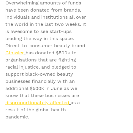
Overwhelming amounts of funds 
have been donated from brands, 
individuals and institutions all over 
the world in the last two weeks. It 
is awesome to see start-ups 
leading the way in this space. 
Direct-to-consumer beauty brand 
Glossier
has donated $500k to 
organisations that are fighting 
racial injustice, and pledged to 
support black-owned beauty 
businesses financially with an 
additional $500k in June as we 
know that these businesses are 
disproportionately affected
as a 
result of the global health 
pandemic.