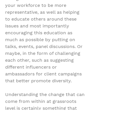
your workforce to be more 
representative, as well as helping 
to educate others around these 
issues and most importantly 
encouraging this education as 
much as possible by putting on 
talks, events, panel discussions. Or 
maybe, in the form of challenging 
each other, such as suggesting 
different influencers or 
ambassadors for client campaigns 
that better promote diversity.
Understanding the change that can 
come from within at grassroots 
level is certainly something that 
universally brands and institutions 
can begin to action. Last week, 