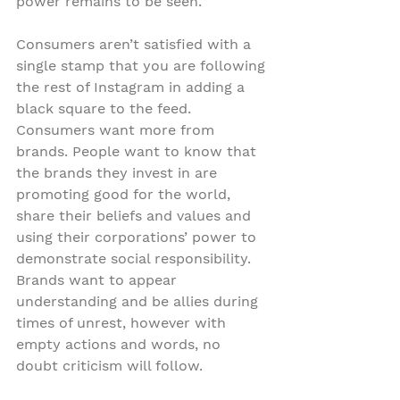
power remains to be seen.
Consumers aren’t satisfied with a 
single stamp that you are following 
the rest of Instagram in adding a 
black square to the feed. 
Consumers want more from 
brands. People want to know that 
the brands they invest in are 
promoting good for the world, 
share their beliefs and values and 
using their corporations’ power to 
demonstrate social responsibility. 
Brands want to appear 
understanding and be allies during 
times of unrest, however with 
empty actions and words, no 
doubt criticism will follow.