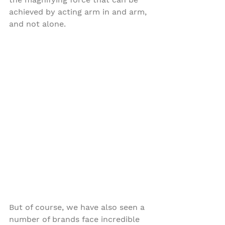
achieved by acting arm in and arm, 
and not alone. 
But of course, we have also seen a 
number of brands face incredible 