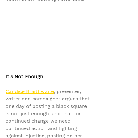
It's Not Enough
Candice Braithwaite
, presenter, 
writer and campaigner argues that 
one day of posting a black square 
is not just enough, and that for 
continued change we need 
continued action and fighting 
against injustice, posting on her 