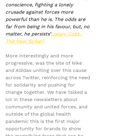
conscience, fighting a lonely 
crusade against forces more 
powerful than he is. The odds are 
far from being in his favour, but, no 
matter, he persists’
(Jelani Cobb, 
The New Yorker)
More interestingly and more 
progressive, was the site of Nike 
and Adidas uniting over this cause 
across Twitter, reinforcing the need 
for solidarity and pushing for 
change together. We have talked a 
lot in these newsletters about 
community and united forces, and 
outside of the global health 
pandemic this is the first major 
opportunity for brands to show 
the magnifying force that can be 