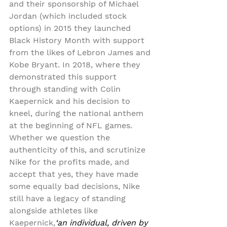
and their sponsorship of Michael 
Jordan (which included stock 
options) in 2015 they launched 
Black History Month with support 
from the likes of Lebron James and 
Kobe Bryant. In 2018, where they 
demonstrated this support 
through standing with Colin 
Kaepernick and his decision to 
kneel, during the national anthem 
at the beginning of NFL games. 
Whether we question the 
authenticity of this, and scrutinize 
Nike for the profits made, and 
accept that yes, they have made 
some equally bad decisions, Nike 
still have a legacy of standing 
alongside athletes like 
Kaepernick,
‘an individual, driven by 