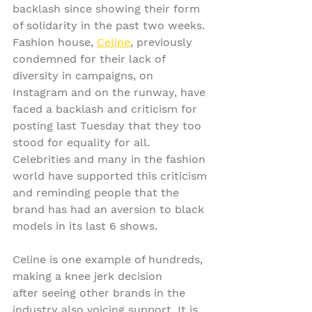
backlash since showing their form 
of solidarity in the past two weeks. 
Fashion house, 
Celine
, previously 
condemned for their lack of 
diversity in campaigns, on 
Instagram and on the runway, have 
faced a backlash and criticism for 
posting last Tuesday that they too 
stood for equality for all. 
Celebrities and many in the fashion 
world have supported this criticism 
and reminding people that the 
brand has had an aversion to black 
models in its last 6 shows.
Celine is one example of hundreds, 
making a knee jerk decision 
after seeing other brands in the 
industry also voicing support. It is 