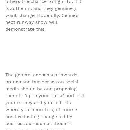
others the chance to fight to, if it 
is authentic and they genuinely 
want change. Hopefully, Celine’s 
next runway show will 
demonstrate this.
The general consensus towards 
brands and businesses on social 
media should be one proposing 
them to ‘open your purse’ and ‘put 
your money and your efforts 
where your mouth is’, of course 
positive lasting change led by 
business as much as those in 