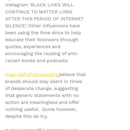
Instagram ‘BLACK LIVES WILL 
CONTINUE TO MATTER LONG 
AFTER THIS PERIOD OF INTERNET 
SILENCE.’ Other influencers have 
been using the time since to help 
educate their followers through 
quotes, experiences and 
encouraging the reading of anti-
racism books and podcasts.
Over half of consumers
believe that 
brands should stay silent in times 
of desperate change, suggesting 
that generic statements with no 
action are meaningless and offer 
nothing useful.  Some however, 
despite this do try.