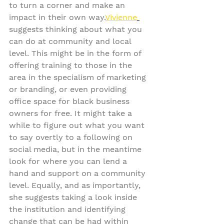
to turn a corner and make an 
impact in their own way.
Vivienne
suggests thinking about what you 
can do at community and local 
level. This might be in the form of 
offering training to those in the 
area in the specialism of marketing 
or branding, or even providing 
office space for black business 
owners for free. It might take a 
while to figure out what you want 
to say overtly to a following on 
social media, but in the meantime 
look for where you can lend a 
hand and support on a community 
level. Equally, and as importantly, 
she suggests taking a look inside 
the institution and identifying 
change that can be had within 