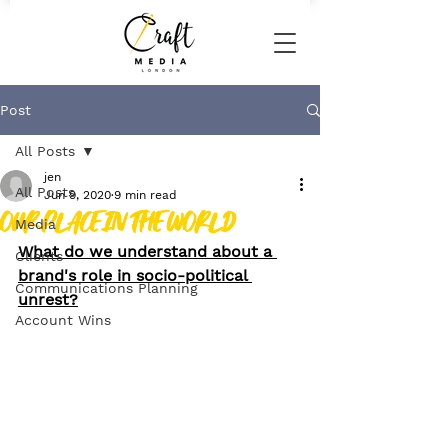
Post
All Posts
jen
All Posts
Jun 9, 2020
9 min read
OUR PLACE IN THE WORLD
Media
What do we understand about a 
Clients
brand's role in socio-political 
Communications Planning
unrest?
Account Wins