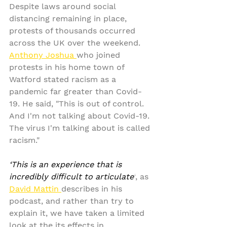
Despite laws around social 
distancing remaining in place, 
protests of thousands occurred 
across the UK over the weekend. 
Anthony Joshua 
who joined 
protests in his home town of 
Watford stated racism as a 
pandemic far greater than Covid-
19. He said, "This is out of control. 
And I'm not talking about Covid-19. 
The virus I'm talking about is called 
racism."
‘This is an experience that is 
incredibly difficult to articulate’
, as 
David Mattin 
describes in his 
podcast, and rather than try to 
explain it, we have taken a limited 
look at the its effects in 