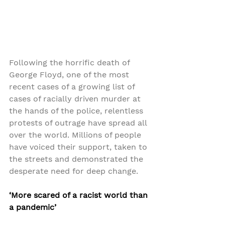
Following the horrific death of 
George Floyd, one of the most 
recent cases of a growing list of 
cases of racially driven murder at 
the hands of the police, relentless 
protests of outrage have spread all 
over the world. Millions of people 
have voiced their support, taken to 
the streets and demonstrated the 
desperate need for deep change.
‘More scared of a racist world than 
a pandemic’