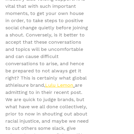
vital that with such important 
moments, to get your own house 
in order, to take steps to positive 
social change quietly before joining 
a shout. Conversely, is it better to 
accept that these conversations 
and topics will be uncomfortable 
and can cause difficult 
conversations to arise, and hence 
be prepared to not always get it 
right? This is certainly what global 
athleisure brand,
Lulu Lemon
are 
admitting to in their recent post. 
We are quick to judge brands, but 
what have we all done collectively, 
prior to now in shouting out about 
racial injustice, and maybe we need 
to cut others some slack, give 