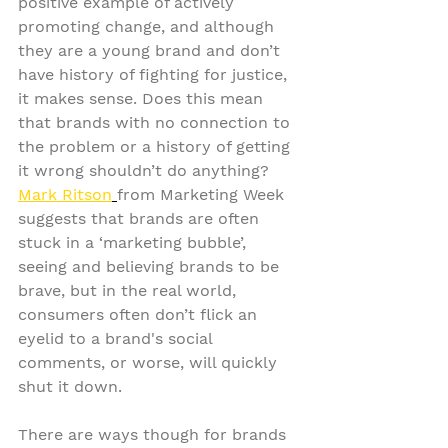
positive example of actively 
promoting change, and although 
they are a young brand and don’t 
have history of fighting for justice, 
it makes sense. Does this mean 
that brands with no connection to 
the problem or a history of getting 
it wrong shouldn’t do anything? 
Mark Ritson
from Marketing Week 
suggests that brands are often 
stuck in a ‘marketing bubble’, 
seeing and believing brands to be 
brave, but in the real world, 
consumers often don’t flick an 
eyelid to a brand's social 
comments, or worse, will quickly 
shut it down.
There are ways though for brands 