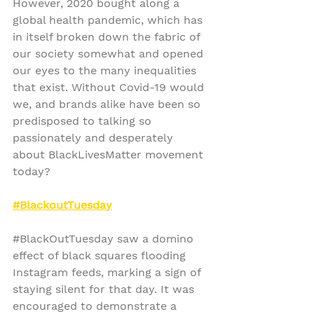
However, 2020 bought along a 
global health pandemic, which has 
in itself broken down the fabric of 
our society somewhat and opened 
our eyes to the many inequalities 
that exist. Without Covid-19 would 
we, and brands alike have been so 
predisposed to talking so 
passionately and desperately 
about BlackLivesMatter movement 
today?
#BlackoutTuesday
#BlackOutTuesday
 saw a domino 
effect of black squares flooding 
Instagram feeds, marking a sign of 
staying silent for that day. It was 
encouraged to demonstrate a 