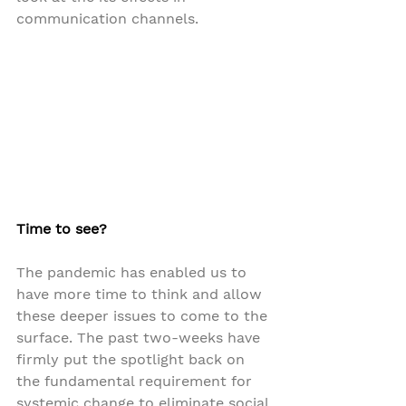
communication channels.
Time to see?
The pandemic has enabled us to 
have more time to think and allow 
these deeper issues to come to the 
surface. The past two-weeks have 
firmly put the spotlight back on 
the fundamental requirement for 
systemic change to eliminate social 