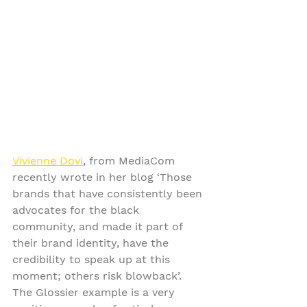
Vivienne Dovi
, from MediaCom 
recently wrote in her blog ‘Those 
brands that have consistently been 
advocates for the black 
community, and made it part of 
their brand identity, have the 
credibility to speak up at this 
moment; others risk blowback’. 
The Glossier example is a very 