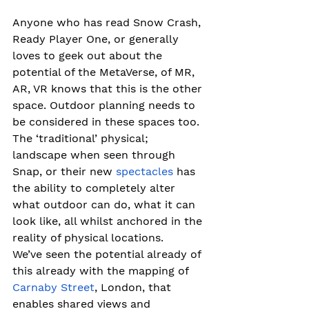
Anyone who has read Snow Crash, 
Ready Player One, or generally 
loves to geek out about the 
potential of the MetaVerse, of MR, 
AR, VR knows that this is the other 
space. Outdoor planning needs to 
be considered in these spaces too. 
The ‘traditional’ physical; 
landscape when seen through 
Snap, or their new 
spectacles
 has 
the ability to completely alter 
what outdoor can do, what it can 
look like, all whilst anchored in the 
reality of physical locations. 
We’ve seen the potential already of 
this already with the mapping of 
Carnaby Street
, London, that 
enables shared views and 