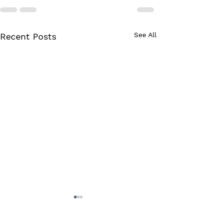
See All
Recent Posts