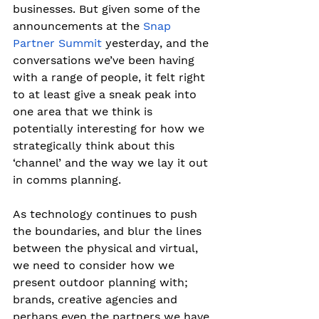
businesses. But given some of the 
announcements at the 
Snap 
Partner Summit
 yesterday, and the 
conversations we’ve been having 
with a range of people, it felt right 
to at least give a sneak peak into 
one area that we think is 
potentially interesting for how we 
strategically think about this 
‘channel’ and the way we lay it out 
in comms planning.
As technology continues to push 
the boundaries, and blur the lines 
between the physical and virtual, 
we need to consider how we 
present outdoor planning with; 
brands, creative agencies and 
perhaps even the partners we have 