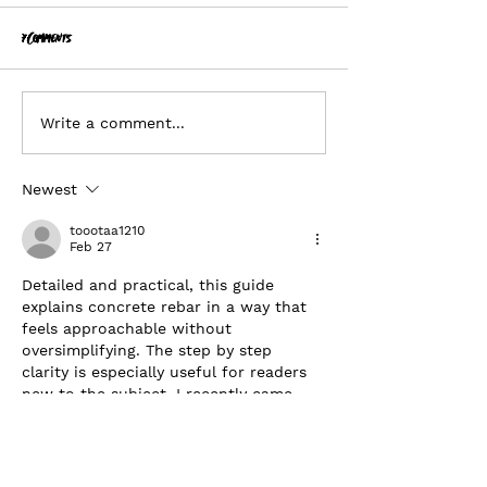
7 Comments
Planonymous
Hiring - Business Director
Write a comment...
Newest
toootaa1210
Feb 27
Detailed and practical, this guide 
explains concrete rebar in a way that 
feels approachable without 
oversimplifying. The step by step 
clarity is especially useful for readers 
new to the subject. I recently came 
across a construction related 
explanation on 
https://hurenberlin.com
 that offered a 
similar level of clarity, and this article 