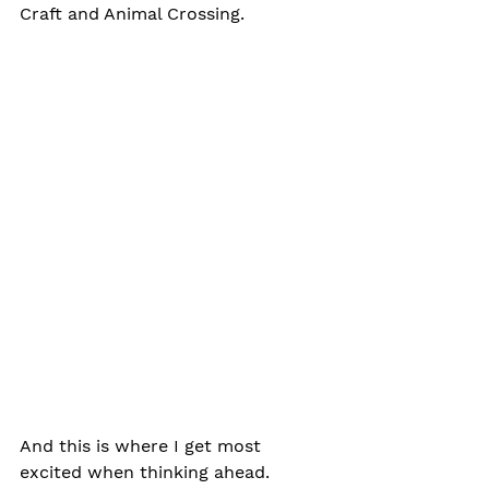
Craft and Animal Crossing.
And this is where I get most 
excited when thinking ahead. 