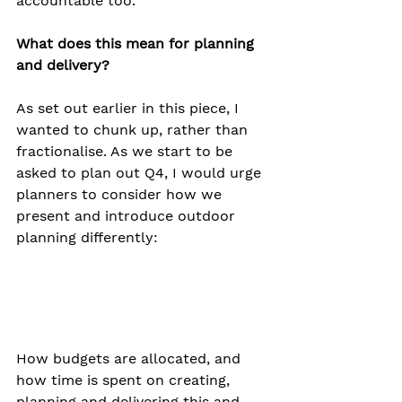
accountable too.
What does this mean for planning 
and delivery?
As set out earlier in this piece, I 
wanted to chunk up, rather than 
fractionalise. As we start to be 
asked to plan out Q4, I would urge 
planners to consider how we 
present and introduce outdoor 
planning differently:
How budgets are allocated, and 
how time is spent on creating, 
planning and delivering this and 