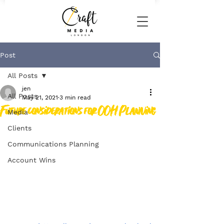
Post
All Posts
jen
All Posts
May 21, 2021
3 min read
Future considerations for OOH Planning
Media
Clients
Communications Planning
Account Wins