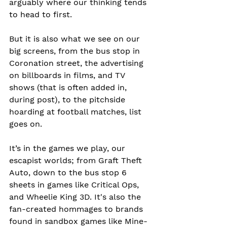
arguably where our thinking tends 
to head to first.
But it is also what we see on our 
big screens, from the bus stop in 
Coronation street, the advertising 
on billboards in films, and TV 
shows (that is often added in, 
during post), to the pitchside 
hoarding at football matches, list 
goes on.
It’s in the games we play, our 
escapist worlds; from Graft Theft 
Auto, down to the bus stop 6 
sheets in games like Critical Ops, 
and Wheelie King 3D. It's also the 
fan-created hommages to brands 
found in sandbox games like Mine-