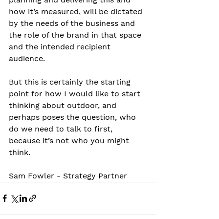
how it’s measured, will be dictated 
by the needs of the business and 
the role of the brand in that space 
and the intended recipient 
audience.
But this is certainly the starting 
point for how I would like to start 
thinking about outdoor, and 
perhaps poses the question, who 
do we need to talk to first, 
because it’s not who you might 
think.
Sam Fowler - Strategy Partner