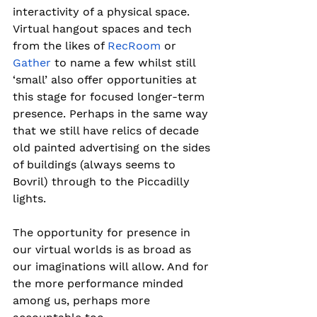
interactivity of a physical space.
Virtual hangout spaces and tech 
from the likes of 
RecRoom
 or 
Gather
 to name a few whilst still 
‘small’ also offer opportunities at 
this stage for focused longer-term 
presence. Perhaps in the same way 
that we still have relics of decade 
old painted advertising on the sides 
of buildings (always seems to 
Bovril) through to the Piccadilly 
lights.
The opportunity for presence in 
our virtual worlds is as broad as 
our imaginations will allow. And for 
the more performance minded 
among us, perhaps more 