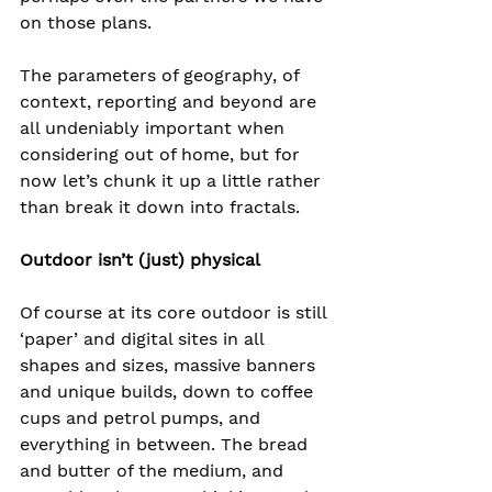
on those plans.
The parameters of geography, of 
context, reporting and beyond are 
all undeniably important when 
considering out of home, but for 
now let’s chunk it up a little rather 
than break it down into fractals.
Outdoor isn’t (just) physical
Of course at its core outdoor is still 
‘paper’ and digital sites in all 
shapes and sizes, massive banners 
and unique builds, down to coffee 
cups and petrol pumps, and 
everything in between. The bread 
and butter of the medium, and 