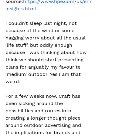
source:
https://www.hpe.com/us/en/
insights.html
I couldn’t sleep last night, not 
because of the wind or some 
nagging worry about all the usual 
‘life stuff’, but oddly enough 
because I was thinking about how I 
think we should start presenting 
plans for arguably my favourite 
‘medium’ outdoor. Yes I am that 
weird.
For a few weeks now, Craft has 
been kicking around the 
possibilities and routes into 
creating a longer thought piece 
around outdoor advertising and 
the implications for brands and 