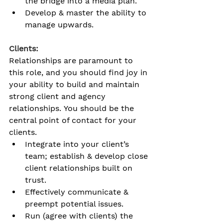
the bridge into a media plan.
Develop & master the ability to 
manage upwards. 
Clients:
Relationships are paramount to 
this role, and you should find joy in 
your ability to build and maintain 
strong client and agency 
relationships
. You should be the 
central point of contact for your 
clients.
Integrate into your client’s 
team; establish & develop close 
client relationships built on 
trust. 
Effectively communicate & 
preempt potential issues. 
Run (agree with clients) the 