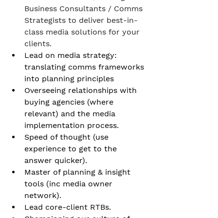
Business Consultants / Comms 
Strategists to deliver best-in-
class media solutions for your 
clients.
Lead on media strategy: 
translating comms frameworks 
into planning principles
Overseeing relationships with 
buying agencies (where 
relevant) and the media 
implementation process. 
Speed of thought (use 
experience to get to the 
answer quicker). 
Master of planning & insight 
tools (inc media owner 
network). 
Lead core-client RTBs. 