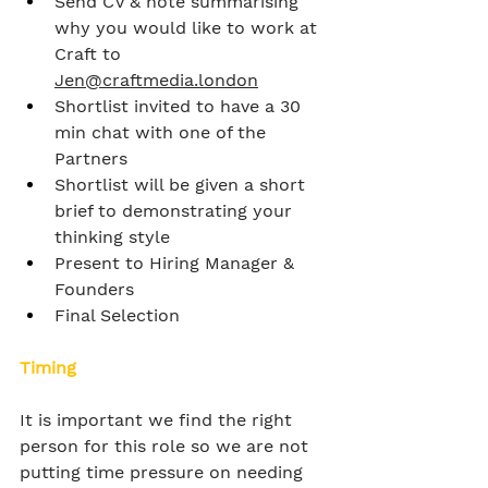
Send CV & note summarising 
why you would like to work at 
Craft to 
Jen@craftmedia.london
Shortlist invited to have a 30 
min chat with one of the 
Partners
Shortlist will be given a short 
brief to demonstrating your 
thinking style
Present to Hiring Manager & 
Founders
Final Selection
Timing
It is important we find the right 
person for this role so we are not 
putting time pressure on needing 