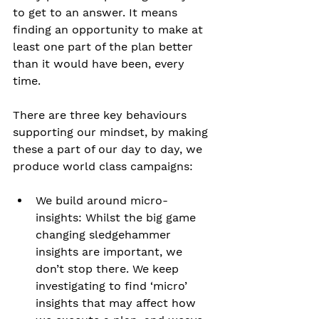
to get to an answer. It means 
finding an opportunity to make at 
least one part of the plan better 
than it would have been, every 
time. 
There are three key behaviours 
supporting our mindset, by making 
these a part of our day to day, we 
produce world class campaigns:
We build around micro-
insights: Whilst the big game 
changing sledgehammer 
insights are important, we 
don’t stop there. We keep 
investigating to find ‘micro’ 
insights that may affect how 