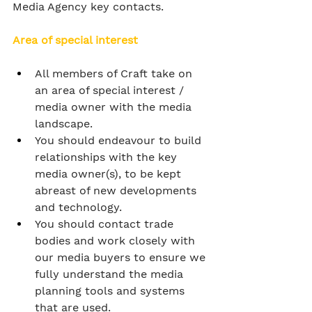
Media Agency key contacts.
Area of special interest
All members of Craft take on 
an area of special interest / 
media owner with the media 
landscape.
You should endeavour to build 
relationships with the key 
media owner(s), to be kept 
abreast of new developments 
and technology.
You should contact trade 
bodies and work closely with 
our media buyers to ensure we 
fully understand the media 
planning tools and systems 
that are used.