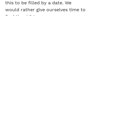
this to be filled by a date. We 
would rather give ourselves time to 
find the right person.
Salary bracket & benefits
This Role would be offered starting 
at £50k+ depending on experience
You would be eligible for the Craft 
Pension, AXA health cover, life 
Insurance and the company bonus 
scheme.
IT and equipment
You will be provided with an Apple 
Laptop, additional accessories 
required will be supplied on 
request.