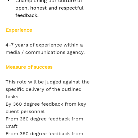
Championing our culture of 
open, honest and respectful 
feedback.
Experience
4-7 years of experience within a 
media / communications agency.
Measure of success
This role will be judged against the 
specific delivery of the outlined 
tasks
By 360 degree feedback from key 
client personnel
From 360 degree feedback from 
Craft
From 360 degree feedback from 