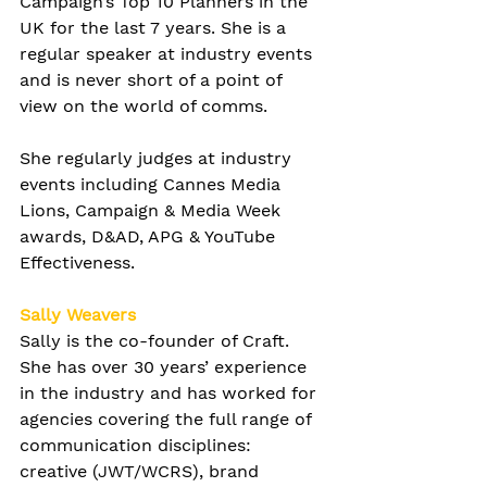
Campaign’s Top 10 Planners in the 
UK for the last 7 years. She is a 
regular speaker at industry events 
and is never short of a point of 
view on the world of comms.
She regularly judges at industry 
events including Cannes Media 
Lions, Campaign & Media Week 
awards, D&AD, APG & YouTube 
Effectiveness. 
Sally Weavers
Sally is the co-founder of Craft. 
She has over 30 years’ experience 
in the industry and has worked for 
agencies covering the full range of 
communication disciplines: 
creative (JWT/WCRS), brand 