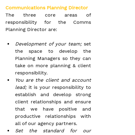
Communications Planning Director
The three core areas of 
responsibility for the Comms 
Planning Director are:
Development of your team; 
set 
the space to develop the 
Planning Managers so they can 
take on more planning & client 
responsibility.
You are the client and account 
lead; 
it is your responsibility to 
establish and develop strong 
client relationships and ensure 
that we have positive and 
productive relationships with 
all of our agency partners.
Set the standard for our 