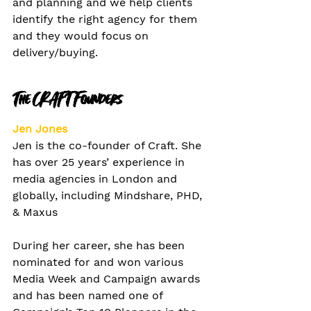
and planning and we help clients 
identify the right agency for them 
and they would focus on 
delivery/buying.
The CRAFT Founders
Jen Jones
Jen is the co-founder of Craft. She 
has over 25 years’ experience in 
media agencies in London and 
globally, including Mindshare, PHD, 
& Maxus 
During her career, she has been 
nominated for and won various 
Media Week and Campaign awards 
and has been named one of 