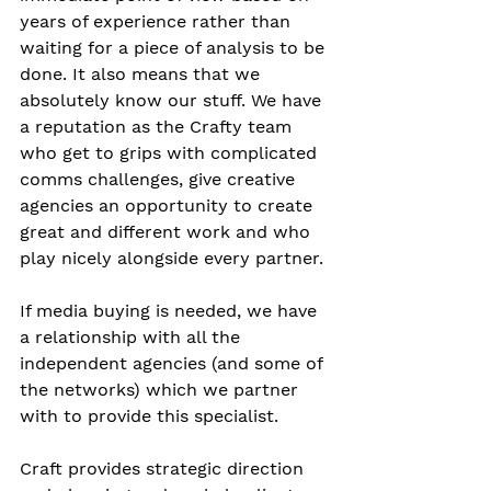
years of experience rather than 
waiting for a piece of analysis to be 
done. It also means that we 
absolutely know our stuff. We have 
a reputation as the Crafty team 
who get to grips with complicated 
comms challenges, give creative 
agencies an opportunity to create 
great and different work and who 
play nicely alongside every partner.
If media buying is needed, we have 
a relationship with all the 
independent agencies (and some of 
the networks) which we partner 
with to provide this specialist. 
Craft provides strategic direction 