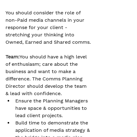
You should consider the role of 
non-Paid media channels in your 
response for your client - 
stretching your thinking into 
Owned, Earned and Shared comms.
Team:
You should have a high level 
of enthusiasm; care about the 
business and want to make a 
difference. The Comms Planning 
Director should develop the team 
& lead with confidence.
Ensure the Planning Managers 
have space & opportunities to 
lead client projects.
Build time to demonstrate the 
application of media strategy & 