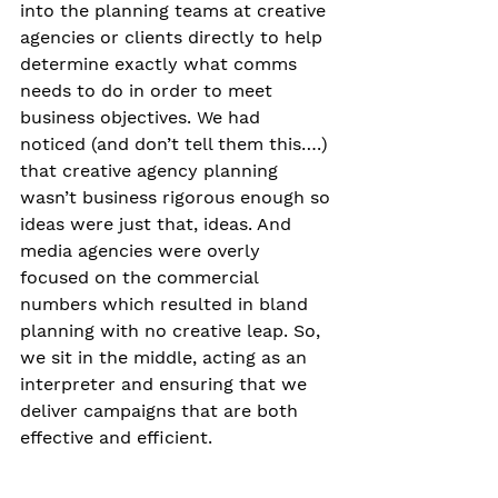
into the planning teams at creative 
agencies or clients directly to help 
determine exactly what comms 
needs to do in order to meet 
business objectives. We had 
noticed (and don’t tell them this….) 
that creative agency planning 
wasn’t business rigorous enough so 
ideas were just that, ideas. And 
media agencies were overly 
focused on the commercial 
numbers which resulted in bland 
planning with no creative leap. So, 
we sit in the middle, acting as an 
interpreter and ensuring that we 
deliver campaigns that are both 
effective and efficient.