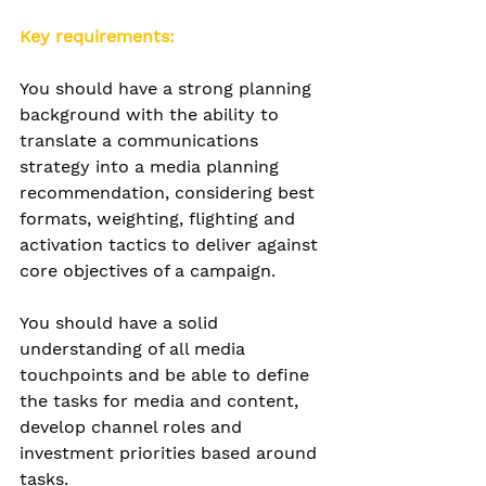
Key requirements:
You should have a strong planning 
background with
 the ability to 
translate a communications 
strategy into a media planning 
recommendation, considering best 
formats, weighting, flighting and 
activation tactics to deliver against 
core objectives of a campaign.
You should have a solid 
understanding of all media 
touchpoints and be
 able to define 
the tasks for media and content
, 
develop channel roles and 
investment priorities based around 
tasks.