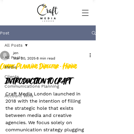
Post
All Posts
jen
All Posts
Mar 20, 2025
8 min read
Comms Planning Director - Hiring
Media
Clients
INTRODUCTION TO CRAFT
Communications Planning
Craft Media London launched in 
Account Wins
2018 with the intention of filling 
the strategic hole that exists 
between media and creative 
agencies. We focus solely on 
communication strategy plugging 