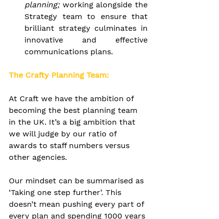
planning; 
working alongside the 
Strategy team to ensure that 
brilliant strategy culminates in 
innovative and effective 
communications plans.
The Crafty Planning Team:
At Craft we have the ambition of 
becoming the best planning team 
in the UK. It’s a big ambition that 
we will judge by our ratio of 
awards to staff numbers versus 
other agencies.
Our mindset can be summarised as 
‘Taking one step further’. This 
doesn’t mean pushing every part of 
every plan and spending 1000 years 