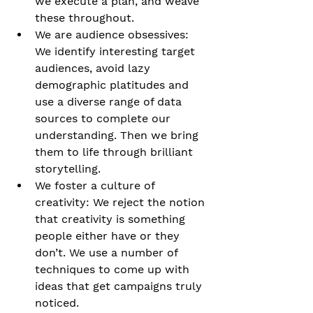
we execute a plan, and weave 
these throughout.
We are audience obsessives: 
We identify interesting target 
audiences, avoid lazy 
demographic platitudes and 
use a diverse range of data 
sources to complete our 
understanding. Then we bring 
them to life through brilliant 
storytelling.
We foster a culture of 
creativity: We reject the notion 
that creativity is something 
people either have or they 
don’t. We use a number of 
techniques to come up with 
ideas that get campaigns truly 
noticed.