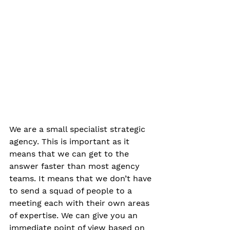
We are a small specialist strategic 
agency. This is important as it 
means that we can get to the 
answer faster than most agency 
teams. It means that we don’t have 
to send a squad of people to a 
meeting each with their own areas 
of expertise. We can give you an 
immediate point of view based on 