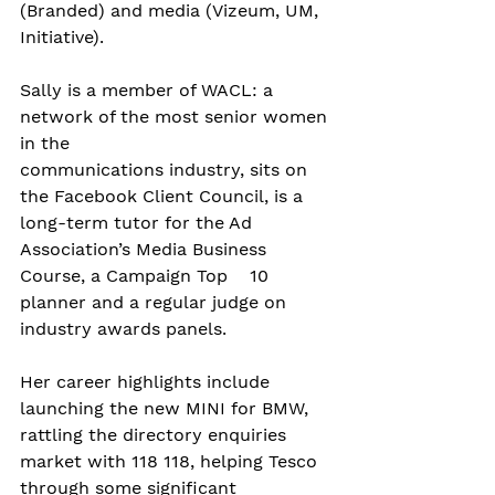
(Branded) and media (Vizeum, UM, 
Initiative).  
Sally is a member of WACL: a 
network of the most senior women 
in the 
communications industry, sits on 
the Facebook Client Council, is a 
long-term tutor for the Ad 
Association’s Media Business 
Course, a Campaign Top    10 
planner and a regular judge on 
industry awards panels.
Her career highlights include 
launching the new MINI for BMW, 
rattling the directory enquiries 
market with 118 118, helping Tesco 
through some significant 