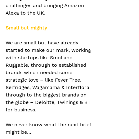
challenges and bringing Amazon 
Alexa to the UK. 
Small but mighty
We are small but have already 
started to make our mark, working 
with startups like Smol and 
Ruggable, through to established 
brands which needed some 
strategic love – like Fever Tree, 
Selfridges, Wagamama & Interflora 
through to the biggest brands on 
the globe – Deloitte, Twinings & BT 
for business.
We never know what the next brief 
might be….