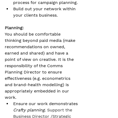
process for campaign planning. 
Build out your network within 
your clients business. 
Planning:
You should be comfortable 
thinking beyond paid media (make 
recommendations on owned, 
earned and shared) and have a 
point of view on creative. It is the 
responsibility of the Comms 
Planning Director to ensure 
effectiveness (e.g. econometrics 
and brand-health modelling) is 
appropriately embedded in our 
work.
Ensure our work demonstrates 
Crafty planning
. 
Support the 
Business Director /Strategic 