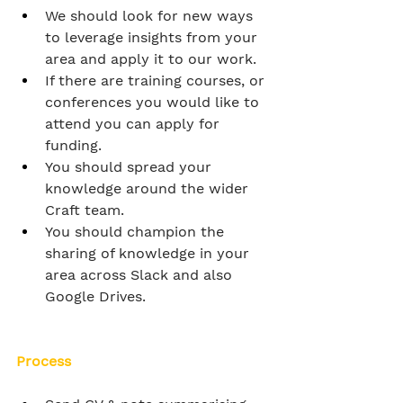
We should look for new ways 
to leverage insights from your 
area and apply it to our work.
If there are training courses, or 
conferences you would like to 
attend you can apply for 
funding.
You should spread your 
knowledge around the wider 
Craft team.
You should champion the 
sharing of knowledge in your 
area across Slack and also 
Google Drives.
Process