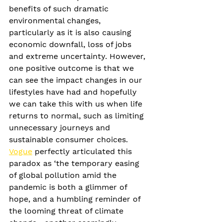
benefits of such dramatic 
environmental changes, 
particularly as it is also causing 
economic downfall, loss of jobs 
and extreme uncertainty. However, 
one positive outcome is that we 
can see the impact changes in our 
lifestyles have had and hopefully 
we can take this with us when life 
returns to normal, such as limiting 
unnecessary journeys and 
sustainable consumer choices. 
Vogue
 perfectly articulated this 
paradox as ‘the temporary easing 
of global pollution amid the 
pandemic is both a glimmer of 
hope, and a humbling reminder of 
the looming threat of climate 