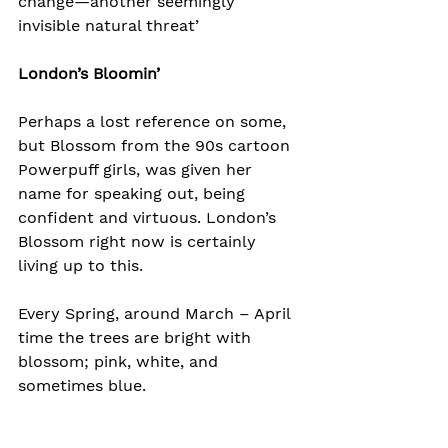
change—another seemingly 
invisible natural threat’
London’s Bloomin’
Perhaps a lost reference on some, 
but Blossom from the 90s cartoon 
Powerpuff girls, was given her 
name for speaking out, being 
confident and virtuous. London’s 
Blossom right now is certainly 
living up to this.
Every Spring, around March – April 
time the trees are bright with 
blossom; pink, white, and 
sometimes blue.