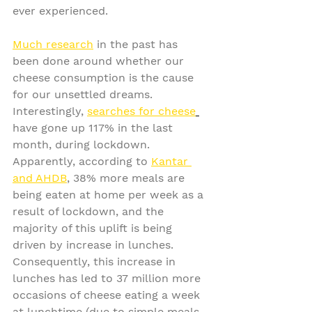
ever experienced.
Much research
 in the past has 
been done around whether our 
cheese consumption is the cause 
for our unsettled dreams. 
Interestingly, 
searches for cheese
have gone up 117% in the last 
month, during lockdown. 
Apparently, according to 
Kantar 
and AHDB
, 38% more meals are 
being eaten at home per week as a 
result of lockdown, and the 
majority of this uplift is being 
driven by increase in lunches. 
Consequently, this increase in 
lunches has led to 37 million more 
occasions of cheese eating a week 
at lunchtime (due to simple meals 