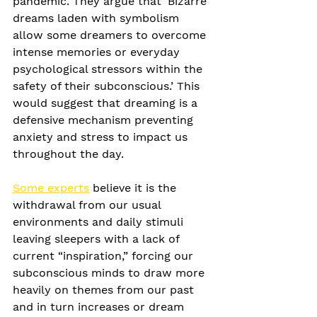
pandemic. They argue that ‘Bizarre 
dreams laden with symbolism 
allow some dreamers to overcome 
intense memories or everyday 
psychological stressors within the 
safety of their subconscious.’ This 
would suggest that dreaming is a 
defensive mechanism preventing 
anxiety and stress to impact us 
throughout the day.
Some experts
 believe it is the 
withdrawal from our usual 
environments and daily stimuli 
leaving sleepers with a lack of 
current “inspiration,” forcing our 
subconscious minds to draw more 
heavily on themes from our past 
and in turn increases or dream 