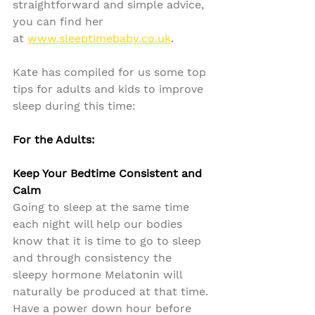
straightforward and simple advice, 
you can find her 
at 
www.sleeptimebaby.co.uk
.
Kate has compiled for us some top 
tips for adults and kids to improve 
sleep during this time:
For the Adults:
Keep Your Bedtime Consistent and 
Calm
Going to sleep at the same time 
each night will help our bodies 
know that it is time to go to sleep 
and through consistency the 
sleepy hormone Melatonin will 
naturally be produced at that time. 
Have a power down hour before 