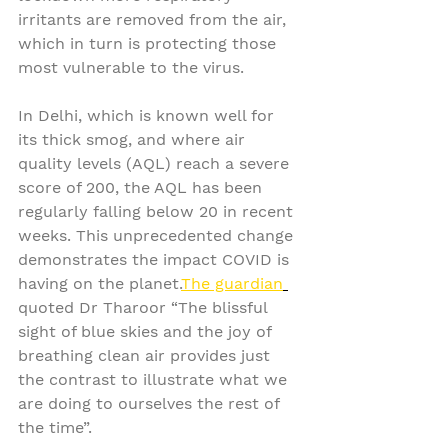
irritants are removed from the air, 
which in turn is protecting those 
most vulnerable to the virus.
In Delhi, which is known well for 
its thick smog, and where air 
quality levels (AQL) reach a severe 
score of 200, the AQL has been 
regularly falling below 20 in recent 
weeks. This unprecedented change 
demonstrates the impact COVID is 
having on the planet.
The guardian
quoted Dr Tharoor “The blissful 
sight of blue skies and the joy of 
breathing clean air provides just 
the contrast to illustrate what we 
are doing to ourselves the rest of 
the time”.