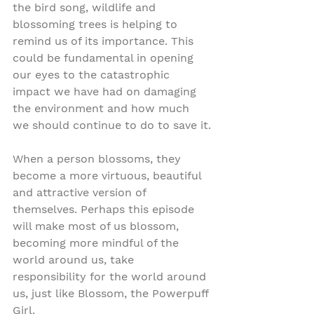
the bird song, wildlife and 
blossoming trees is helping to 
remind us of its importance. This 
could be fundamental in opening 
our eyes to the catastrophic 
impact we have had on damaging 
the environment and how much 
we should continue to do to save it.
When a person blossoms, they 
become a more virtuous, beautiful 
and attractive version of 
themselves. Perhaps this episode 
will make most of us blossom, 
becoming more mindful of the 
world around us, take 
responsibility for the world around 
us, just like Blossom, the Powerpuff 
Girl.