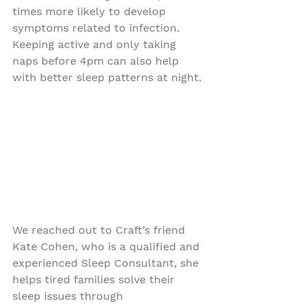
times more likely to develop 
symptoms related to infection. 
Keeping active and only taking 
naps before 4pm can also help 
with better sleep patterns at night.
We reached out to Craft’s friend 
Kate Cohen, who is a qualified and 
experienced Sleep Consultant, she 
helps tired families solve their 
sleep issues through 