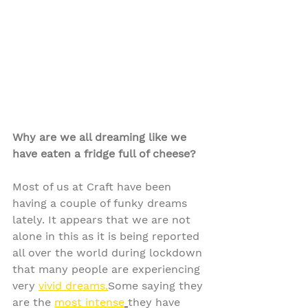
Why are we all dreaming like we 
have eaten a fridge full of cheese?
Most of us at Craft have been 
having a couple of funky dreams 
lately. It appears that we are not 
alone in this as it is being reported 
all over the world during lockdown 
that many people are experiencing 
very 
vivid dreams.
Some saying they 
are the 
most intense
they have 