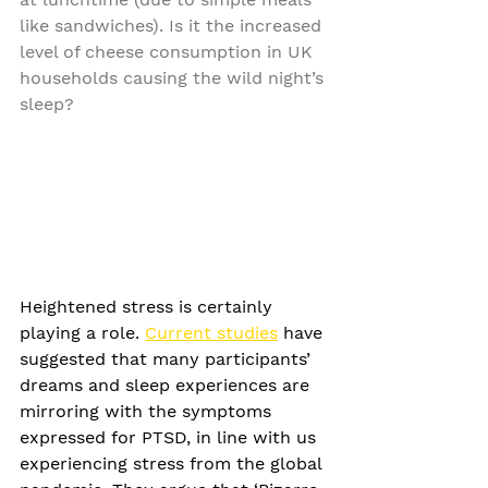
like sandwiches). Is it the increased 
level of cheese consumption in UK 
households causing the wild night’s 
sleep?
Heightened stress is certainly 
playing a role. 
Current studies
 have 
suggested that many participants’ 
dreams and sleep experiences are 
mirroring with the symptoms 
expressed for PTSD, in line with us 
experiencing stress from the global 