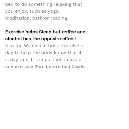
bed to do something relaxing that 
you enjoy, such as yoga, 
meditation, bath or reading.
Exercise helps Sleep but coffee and 
alcohol has the opposite effect!
Aim for 30 mins of brisk exercise a 
day to help the body know that it 
is daytime. It's important to avoid 
any exercise 2hrs before bed (aside 
from Yoga and Meditation) as that 
can hinder settling for sleep.
Caffeine as you can imagine 
doesn't help sleep at all, so avoid 
caffeine in the after 3pm and 
alcohol 2hrs before bed.
Create the best sleep environment.
Aim for a cool environment to 