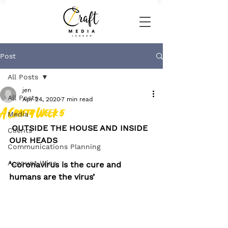
Post
All Posts
jen
All Posts
Apr 24, 2020
7 min read
A Crafty Week 5
Media
OUTSIDE THE HOUSE AND INSIDE 
Clients
OUR HEADS
Communications Planning
Account Wins
‘Coronavirus is the cure and 
humans are the virus’