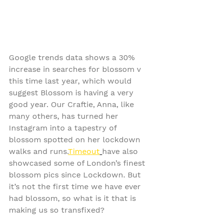
Google trends data shows a 30% 
increase in searches for blossom v 
this time last year, which would 
suggest Blossom is having a very 
good year. Our Craftie, Anna, like 
many others, has turned her 
Instagram into a tapestry of 
blossom spotted on her lockdown 
walks and runs.
Timeout
have also 
showcased some of London’s finest 
blossom pics since Lockdown. But 
it’s not the first time we have ever 
had blossom, so what is it that is 
making us so transfixed?