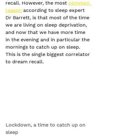
recall. However, the most 
common 
reason
 according to sleep expert 
Dr Barrett, is that most of the time 
we are living on sleep deprivation, 
and now that we have more time 
in the evening and in particular the 
mornings to catch up on sleep. 
This is the single biggest correlator 
to dream recall.
Lockdown, a time to catch up on 
sleep