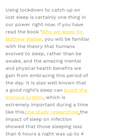
Using lockdown to catch up on 
lost sleep is certainly one thing in 
our power right now. If you have 
read the book ‘
Why we sleep’ by 
Mathew Walker
, you will be familiar 
with the theory that humans 
evolved to sleep, rather than be 
awake, and the amazing mental 
and physical health benefits we 
gain from embracing this period of 
the day. It is also well known that 
a good night’s sleep can 
boost the 
immune system
,
 which is 
extremely important during a time 
like this.
One study researching
the 
impact of sleep on infection 
showed that those sleeping less 
than 6 hours a night was up to 4 