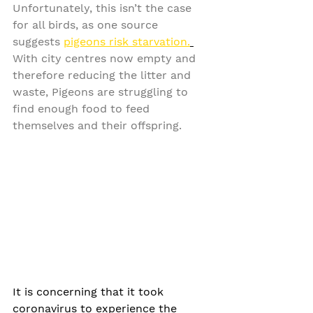
Unfortunately, this isn’t the case 
for all birds, as one source 
suggests 
pigeons risk starvation.
With city centres now empty and 
therefore reducing the litter and 
waste, Pigeons are struggling to 
find enough food to feed 
themselves and their offspring. 
It is concerning that it took 
coronavirus to experience the 