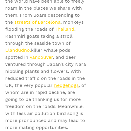
the world have been able to freely 
roam in the places we share with 
them. From Boars descending to 
the 
streets of Barcelona
, monkeys 
flooding the roads of 
Thailand
, 
Kashmiri goats taking a stroll 
through the seaside town of 
Llandudno,
killer whale pods 
spotted in 
Vancouver
, and deer 
ventured through Japan’s city Nara 
nibbling plants and flowers. With 
reduced traffic on the roads in the 
UK, the very popular 
hedgehogs
, of 
whom are in rapid decline, are 
going to be thanking us for more 
freedom on the roads. Meanwhile, 
with less air pollution bird song is 
more pronounced and may lead to 
more mating opportunities. 