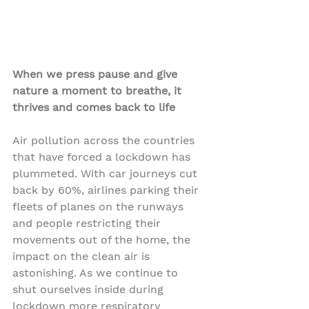
When we press pause and give 
nature a moment to breathe, it 
thrives and comes back to life
Air pollution across the countries 
that have forced a lockdown has 
plummeted. With car journeys cut 
back by 60%, airlines parking their 
fleets of planes on the runways 
and people restricting their 
movements out of the home, the 
impact on the clean air is 
astonishing. As we continue to 
shut ourselves inside during 
lockdown more respiratory 