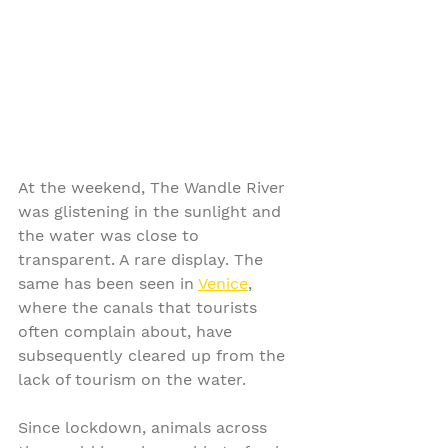
At the weekend, The Wandle River 
was glistening in the sunlight and 
the water was close to 
transparent. A rare display. The 
same has been seen in 
Venice
, 
where the canals that tourists 
often complain about, have 
subsequently cleared up from the 
lack of tourism on the water.
Since lockdown, animals across 