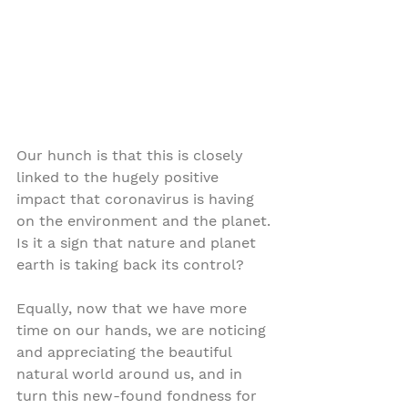
Our hunch is that this is closely 
linked to the hugely positive 
impact that coronavirus is having 
on the environment and the planet. 
Is it a sign that nature and planet 
earth is taking back its control?
Equally, now that we have more 
time on our hands, we are noticing 
and appreciating the beautiful 
natural world around us, and in 
turn this new-found fondness for 