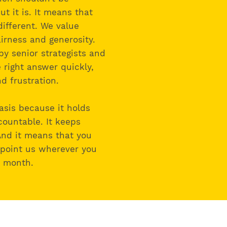
ut it is. It means that
different. We value
fairness and generosity.
by senior strategists and
 right answer quickly,
d frustration.
asis because it holds
countable. It keeps
And it means that you
 point us wherever you
n month.