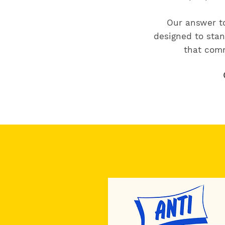
Our answer to
designed to stan
that comm