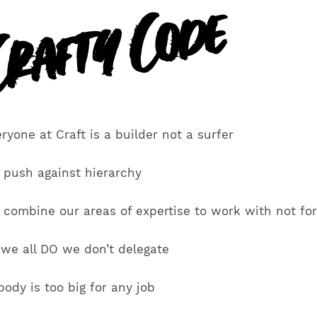
rafty Code
ryone at Craft is a builder not a surfer
 push against hierarchy
 combine our areas of expertise to work with not fo
 we all DO we don’t delegate
ody is too big for any job