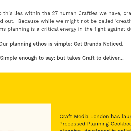
 this lies within the 27 human Crafties we have, cra
d out. Because while we might not be called ‘creati
s planning is a critical energy in the fight against d
Our planning ethos is simple: Get Brands Noticed.
Simple enough to say; but takes Craft to deliver…
Craft Media London has lau
Processed Planning Cookboo
planning, developed in coll