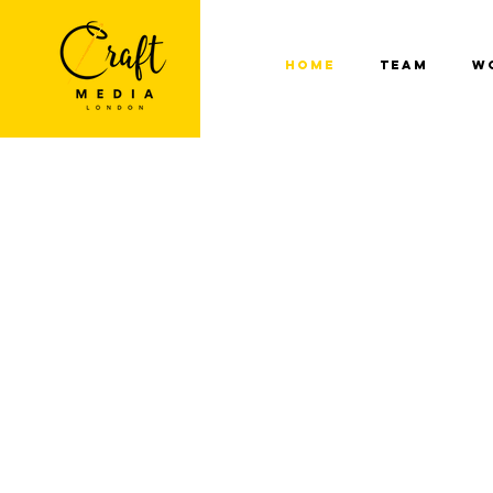
Home
Team
W