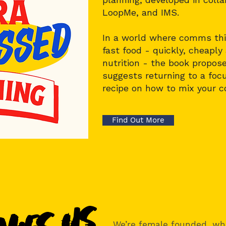
LoopMe
, and
IMS
.
In a world where comms thin
fast food - quickly, cheapl
nutrition - the book proposes
suggests returning to a focu
recipe on how to mix your 
Find Out More
We’re female founded, wh