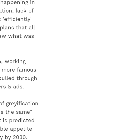
 happening in
ation, lack of
efficiently'
lans that all
new what was
a, working
it more famous
pulled through
rs & ads.
f greyification
ks the same"
t is predicted
able appetite
y by 2030.