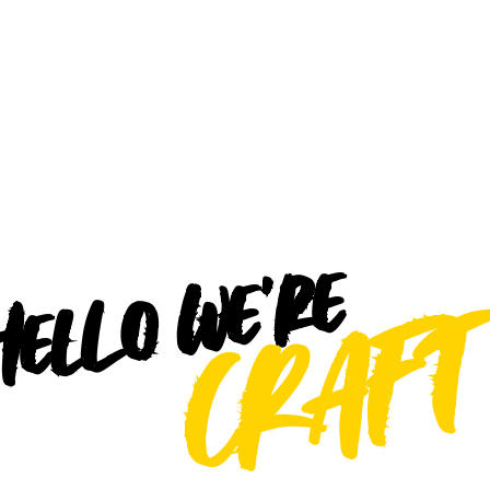
ello we're
CRAFT