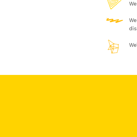
We 
We 
di
We’