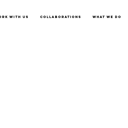
ork with us
Collaborations
What we do