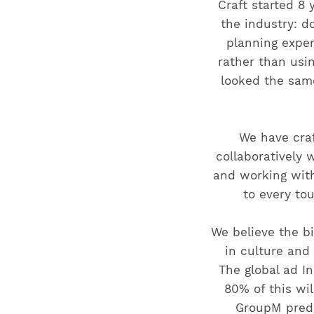
Craft started 8
the industry: do
planning exper
rather than usi
looked the sam
We have cra
collaboratively 
and working with
to every to
We believe the bi
in culture and
The global ad In
80% of this wil
GroupM predi