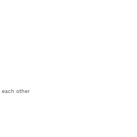
r each other