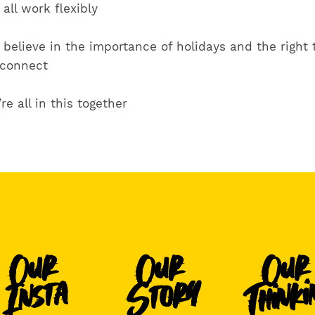
all work flexibly
believe in the importance of holidays and the right 
sconnect
re all in this together
Our
Our
Our
Thinki
Story
Insta