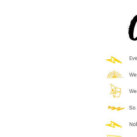
C
Eve
We
We
So
Nob