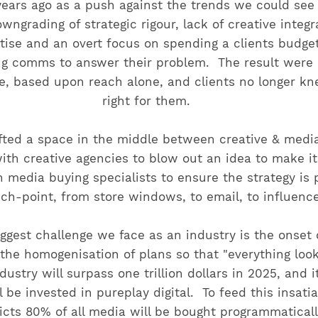
 years ago as a push against the trends we could see
wngrading of strategic rigour, lack of creative integr
tise and an overt focus on spending a clients budget '
ng comms to answer their problem. The result were p
e, based upon reach alone, and clients no longer k
right for them.
fted a space in the middle between creative & medi
with creative agencies to blow out an idea to make 
 media buying specialists to ensure the strategy is 
uch-point, from store windows, to email, to influence
ggest challenge we face as an industry is the onset o
 the homogenisation of plans so that "everything loo
dustry will surpass one trillion dollars in 2025, and i
l be invested in pureplay digital. To feed this insati
cts 80% of all media will be bought programmaticall