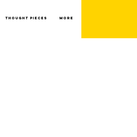
Thought Pieces
More