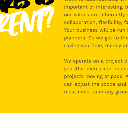
kes us
RENT?
important or interesting, b
our values are inherently 
collaboration, flexibility, 
Your business will be run 
planners. So we get to the
saving you time, money an
We operate on a project b
you (the client) and us ac
projects moving at pace. 
can adjust the scope and
most need us in any give