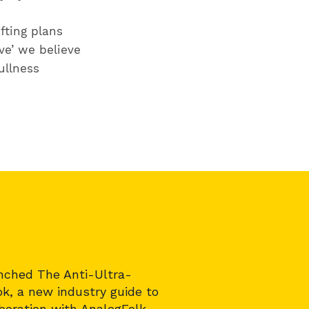
fting plans
ve’ we believe
ullness
nched The Anti-Ultra-
k, a new industry guide to
aboration with
AnalogFolk
,