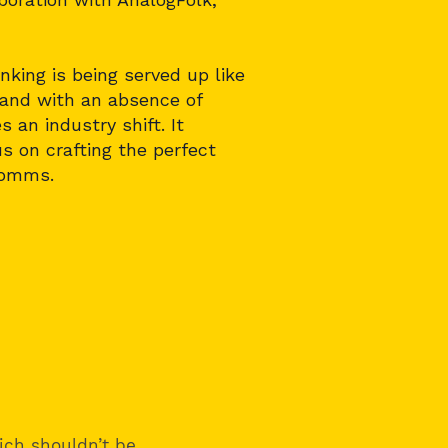
king is being served up like
y and with an absence of
 an industry shift. It
s on crafting the perfect
comms.
ich shouldn’t be