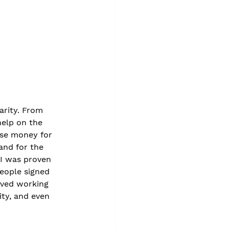
arity. From 
help on the 
ise money for 
and for the 
 I was proven 
eople signed 
oved working 
ity, and even 