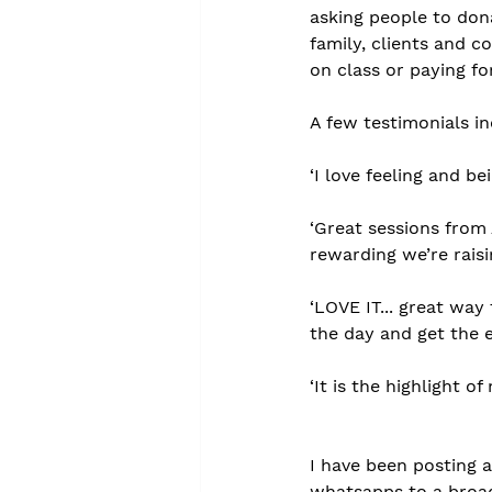
asking people to dona
family, clients and c
on class or paying f
A few testimonials in
‘I love feeling and be
‘Great sessions from
rewarding we’re rais
‘LOVE IT... great wa
the day and get the 
‘It is the highlight o
I have been posting 
whatsapps to a broadc