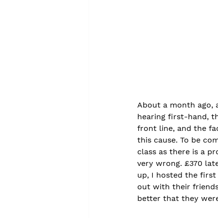
About a month ago, a
hearing first-hand, 
front line, and the f
this cause. To be co
class as there is a p
very wrong. £370 lat
up, I hosted the fir
out with their friend
better that they were