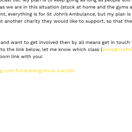
as we are in this situation (stuck at home and the gyms 
t, everything is for St John’s Ambulance, but my plan is 
 another charity they would like to support, so that the
, and want to get involved then by all means get in touch 
to the link below, let me know which class (
anna@craftm
zoom link with you! 
ing.com/fundraising/anna-ward20