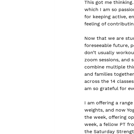
This got me thinking.
which I am so passio
for keeping active, e
feeling of contributi
Now that we are stuc
foreseeable future, p
don’t usually workout
zoom sessions, and s
combine multiple thin
and families together,
across the 14 classes
am so grateful for ev
I am offering a range
weights, and now Yog
the week, offering o
week, a fellow PT fro
the Saturday Strength