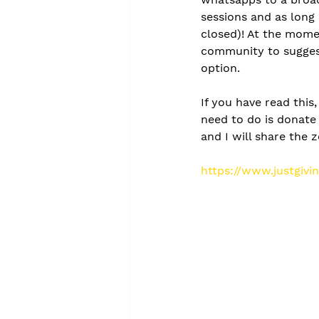
sessions and as long 
closed)! At the momen
community to suggest
option. 
If you have read this
need to do is donate 
and I will share the 
https://www.justgiv