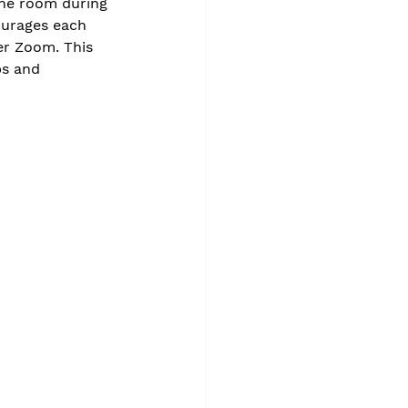
the room during 
ourages each 
er Zoom. This 
ps and 