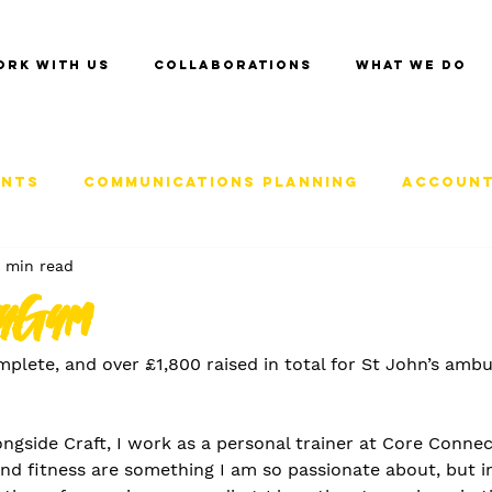
ork with us
Collaborations
What we do
ents
Communications Planning
Account
 min read
tyGym
mplete, and over £1,800 raised in total for St John’s ambu
ongside Craft, I work as a personal trainer at Core Connec
d fitness are something I am so passionate about, but ins