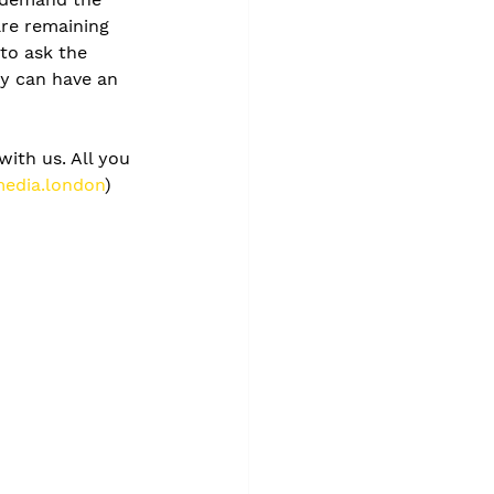
are remaining 
to ask the 
y can have an 
with us. All you 
edia.london
) 