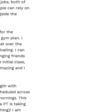
jobs, both of 
ple can rely on 
gside the 
for the 
 gym plan. I 
at over the 
ating. I can 
nging friends 
initial class, 
amazing and I 
ngth with 
cheduled across 
ornings. This 
 PT is taking 
hing)! I am 