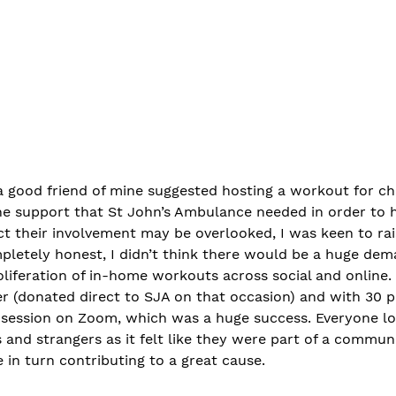
 good friend of mine suggested hosting a workout for ch
the support that St John’s Ambulance needed in order to 
act their involvement may be overlooked, I was keen to ra
mpletely honest, I didn’t think there would be a huge dem
roliferation of in-home workouts across social and online.
er (donated direct to SJA on that occasion) and with 30 p
st session on Zoom, which was a huge success. Everyone l
s and strangers as it felt like they were part of a commun
 in turn contributing to a great cause. 