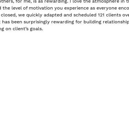
others, for me, is as rewarding. I love the atmosphere in 
 the level of motivation you experience as everyone enc
closed, we quickly adapted and scheduled 121 clients ov
ut has been surprisingly rewarding for building relationshi
ng on client’s goals. 