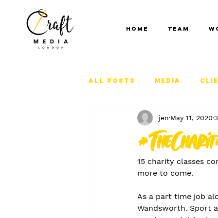
Home
Team
W
All Posts
Media
Cli
jen
May 11, 2020
3
#TheChari
15 charity classes co
more to come. 
As a part time job al
Wandsworth. Sport an