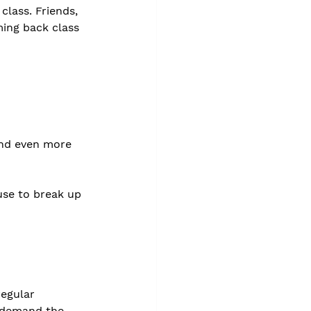
lass. Friends, 
ming back class 
and even more 
use to break up 
egular 
l demand the 