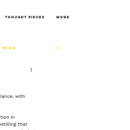
Thought Pieces
More
 Wins
lance, with 
tion in 
tilling that 