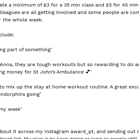
te a minimum of £3 for a 35 min class and £5 for 45 min c
olleagues are all getting involved and some people are co
or the whole week. 
clude:
ing part of something’ 
 Anna, they are tough workouts but so rewarding to do 
ing money for St John’s Ambulance 💕’
y to mix up the stay at home workout routine. A great exc
endorphins going’
f my week’
about it across my Instagram award_pt, and sending out r
ast list. My plan is to keep going as long as people stil