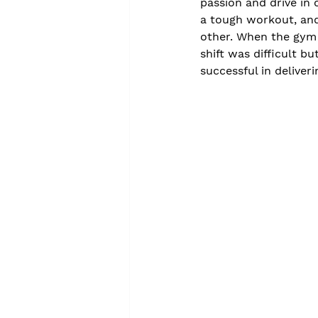
passion and drive in 
a tough workout, and
other. When the gym 
shift was difficult b
successful in deliveri