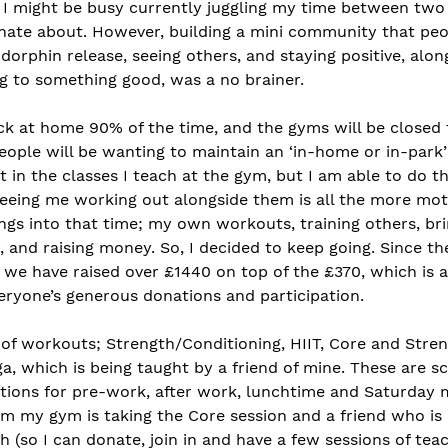
 I might be busy currently juggling my time between two 
nate about. However, building a mini community that peo
ndorphin release, seeing others, and staying positive, alon
ng to something good, was a no brainer. 
k at home 90% of the time, and the gyms will be closed 
eople will be wanting to maintain an ‘in-home or in-park’
 in the classes I teach at the gym, but I am able to do th
eeing me working out alongside them is all the more motiv
gs into that time; my own workouts, training others, bri
 and raising money. So, I decided to keep going. Since the 
 we have raised over £1440 on top of the £370, which is 
eryone’s generous donations and participation. 
 of workouts; Strength/Conditioning, HIIT, Core and Stre
a, which is being taught by a friend of mine. These are s
ptions for pre-work, after work, lunchtime and Saturday m
m my gym is taking the Core session and a friend who is a
 (so I can donate, join in and have a few sessions of teac