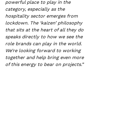
powerful place to play in the 
category, especially as the 
hospitality sector emerges from 
lockdown. The ‘kaizen’ philosophy 
that sits at the heart of all they do 
speaks directly to how we see the 
role brands can play in the world. 
We’re looking forward to working 
together and help bring even more 
of this energy to bear on projects.”