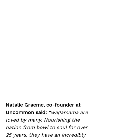
Natalie Graeme, co-founder at 
Uncommon said:
“wagamama are 
loved by many. Nourishing the 
nation from bowl to soul for over 
25 years, they have an incredibly 