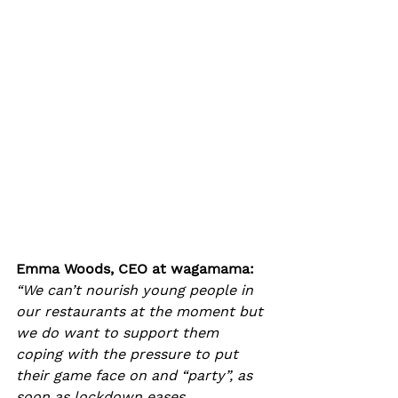
Emma Woods, CEO at wagamama: 
“We can’t nourish young people in 
our restaurants at the moment but 
we do want to support them 
coping with the pressure to put 
their game face on and “party”, as 
soon as lockdown eases.