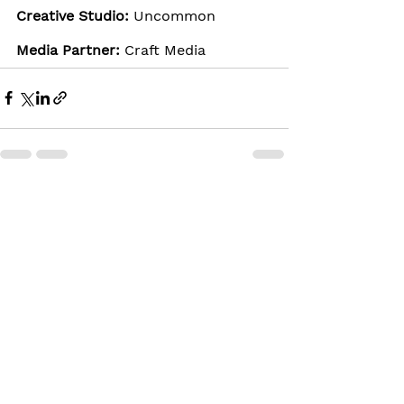
Creative Studio: 
Uncommon
Media Partner: 
Craft Media
See All
Recent Posts