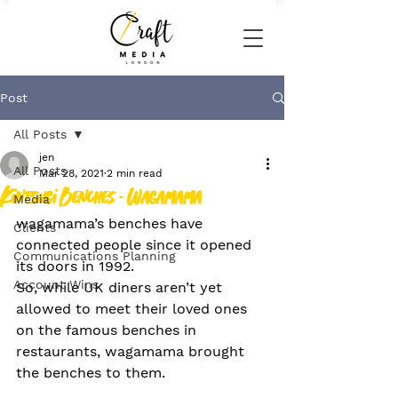
Post
All Posts
jen
All Posts
Mar 28, 2021
2 min read
Kintsugi Benches - Wagamama
Media
wagamama’s benches have 
Clients
connected people since it opened 
Communications Planning
its doors in 1992.
Account Wins
So, while UK diners aren’t yet 
allowed to meet their loved ones 
on the famous benches in 
restaurants, wagamama brought 
the benches to them.