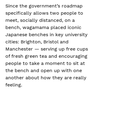
Since the government’s roadmap 
specifically allows two people to 
meet, socially distanced, on a 
bench, wagamama placed iconic 
Japanese benches in key university 
cities: Brighton, Bristol and 
Manchester — serving up free cups 
of fresh green tea and encouraging 
people to take a moment to sit at 
the bench and open up with one 
another about how they are really 
feeling.