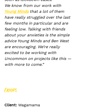
We know from our work with 
Young Minds
 that a lot of them 
have really struggled over the last 
few months in particular and are 
feeling low. Talking with friends 
about your anxieties is the simple 
advice Young Minds and Ben West 
are encouraging. We’re really 
excited to be working with 
Uncommon on projects like this — 
with more to come.”
Credits
Client: 
Wagamama